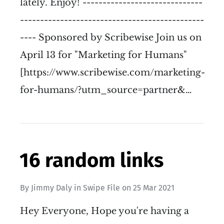
lately. Enjoy! ------------------------------
----------------------------------------------
---- Sponsored by Scribewise Join us on
April 13 for "Marketing for Humans"
[https://www.scribewise.com/marketing-
for-humans/?utm_source=partner&…
16 random links
By
Jimmy Daly
in
Swipe File
on
25 Mar 2021
Hey Everyone, Hope you're having a