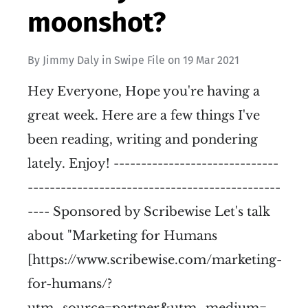
moonshot?
By
Jimmy Daly
in
Swipe File
on
19 Mar 2021
Hey Everyone, Hope you're having a
great week. Here are a few things I've
been reading, writing and pondering
lately. Enjoy! ------------------------------
----------------------------------------------
---- Sponsored by Scribewise Let's talk
about "Marketing for Humans
[https://www.scribewise.com/marketing-
for-humans/?