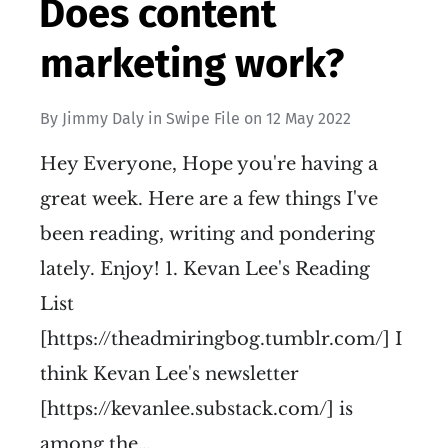
Does content
marketing work?
By
Jimmy Daly
in
Swipe File
on
12 May 2022
Hey Everyone, Hope you're having a
great week. Here are a few things I've
been reading, writing and pondering
lately. Enjoy! 1. Kevan Lee's Reading
List
[https://theadmiringbog.tumblr.com/] I
think Kevan Lee's newsletter
[https://kevanlee.substack.com/] is
among the…