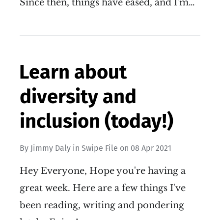
Since then, things have eased, and I'm…
Learn about
diversity and
inclusion (today!)
By
Jimmy Daly
in
Swipe File
on
08 Apr 2021
Hey Everyone, Hope you're having a
great week. Here are a few things I've
been reading, writing and pondering