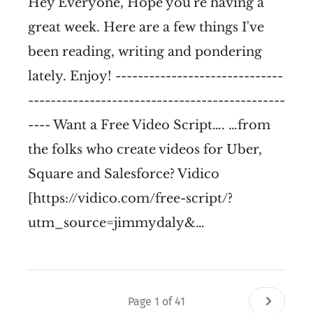
Hey Everyone, Hope you're having a
great week. Here are a few things I've
been reading, writing and pondering
lately. Enjoy! ------------------------------
----------------------------------------------
---- Want a Free Video Script…. …from
the folks who create videos for Uber,
Square and Salesforce? Vidico
[https://vidico.com/free-script/?
utm_source=jimmydaly&…
Page 1 of 41