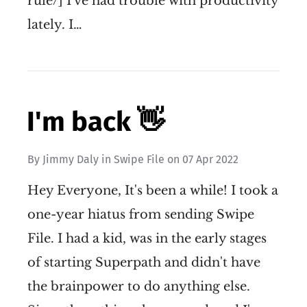
rule/] I've had trouble with productivity
lately. I…
I'm back 👋
By
Jimmy Daly
in
Swipe File
on
07 Apr 2022
Hey Everyone, It's been a while! I took a
one-year hiatus from sending Swipe
File. I had a kid, was in the early stages
of starting Superpath and didn't have
the brainpower to do anything else.