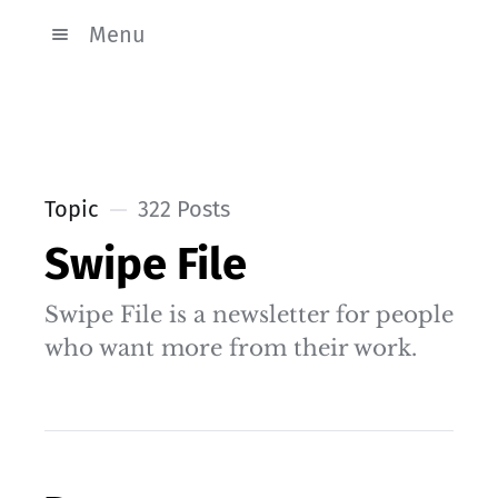
Menu
Topic
322 Posts
Swipe File
Swipe File is a newsletter for people
who want more from their work.