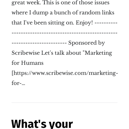
great week. This is one of those issues
where I dump a bunch of random links
that I've been sitting on. Enjoy! ----------
----------------------------------------------
------------------------ Sponsored by
Scribewise Let's talk about "Marketing
for Humans
[https://www.scribewise.com/marketing-
for-…
What's your