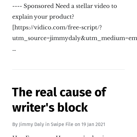
---- Sponsored Need a stellar video to
explain your product?
[https://vidico.com/free-script/?
utm_source=jimmydaly&utm_medium=emai
…
The real cause of
writer's block
By
Jimmy Daly
in
Swipe File
on
19 Jan 2021