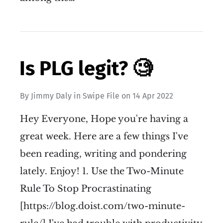
Is PLG legit? 🧐
By
Jimmy Daly
in
Swipe File
on
14 Apr 2022
Hey Everyone, Hope you're having a
great week. Here are a few things I've
been reading, writing and pondering
lately. Enjoy! 1. Use the Two-Minute
Rule To Stop Procrastinating
[https://blog.doist.com/two-minute-