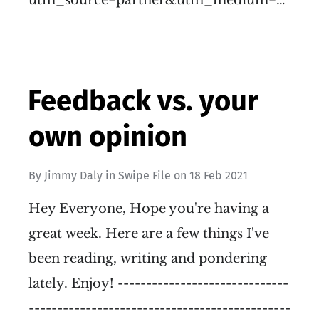
utm_source=partner&utm_medium=…
Feedback vs. your
own opinion
By
Jimmy Daly
in
Swipe File
on
18 Feb 2021
Hey Everyone, Hope you're having a
great week. Here are a few things I've
been reading, writing and pondering
lately. Enjoy! ------------------------------
----------------------------------------------