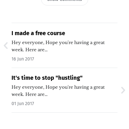
I made a free course
Hey everyone, Hope you're having a great
week. Here are…
16 Jun 2017
It's time to stop "hustling"
Hey everyone, Hope you're having a great
week. Here are…
01 Jun 2017