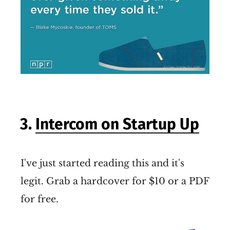
3.
Intercom on Startup Up
I've just started reading this and it's
legit. Grab a hardcover for $10 or a PDF
for free.