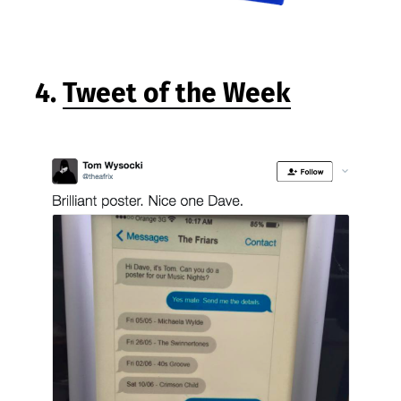
4.
Tweet of the Week