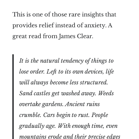
This is one of those rare insights that
provides relief instead of anxiety. A
great read from James Clear.
It is the natural tendency of things to
lose order. Left to its own devices, life
will always become less structured.
Sand castles get washed away. Weeds
overtake gardens. Ancient ruins
crumble. Cars begin to rust. People
gradually age. With enough time, even
mountains erode and their precise edges