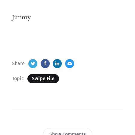
Jimmy
Share
Topic
Swipe File
Show Comments