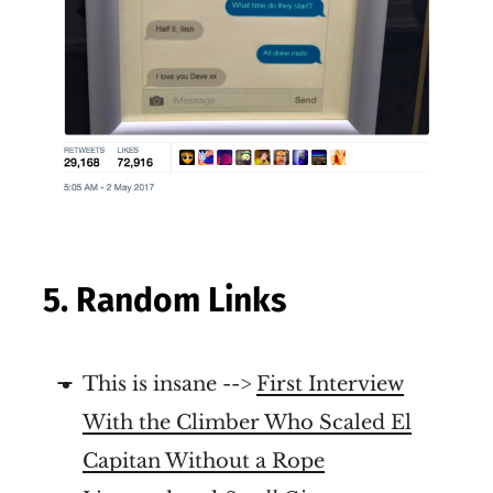
5. Random Links
This is insane -->
First Interview
With the Climber Who Scaled El
Capitan Without a Rope