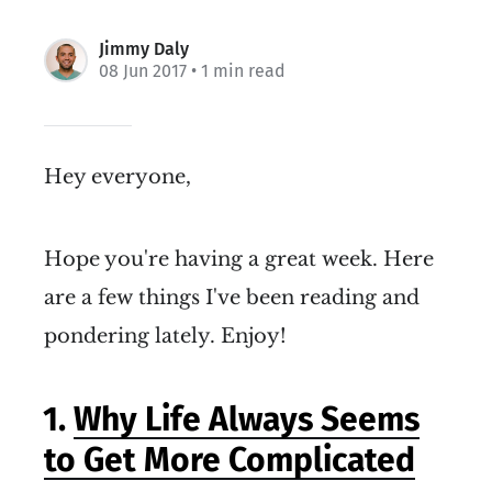
Jimmy Daly
08 Jun 2017
• 1 min read
Hey everyone,
Hope you're having a great week. Here
are a few things I've been reading and
pondering lately. Enjoy!
1.
Why Life Always Seems
to Get More Complicated