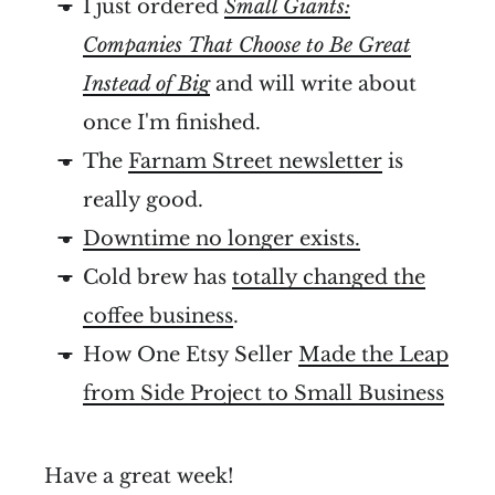
I just ordered
Small Giants:
Companies That Choose to Be Great
Instead of Big
and will write about
once I'm finished.
The
Farnam Street newsletter
is
really good.
Downtime no longer exists.
Cold brew has
totally changed the
coffee business
.
How One Etsy Seller
Made the Leap
from Side Project to Small Business
Have a great week!