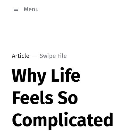
Menu
Article
Swipe File
Why Life
Feels So
Complicated