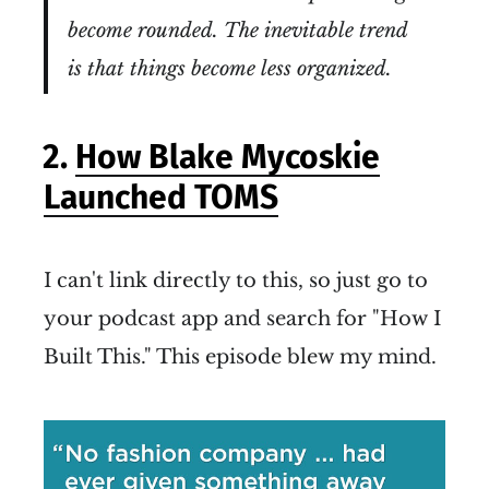
become rounded. The inevitable trend
is that things become less organized.
2.
How Blake Mycoskie
Launched TOMS
I can't link directly to this, so just go to
your podcast app and search for "How I
Built This." This episode blew my mind.