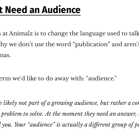
t Need an Audience
 at Animalz is to change the language used to tal
why we don’t use the word “publication” and aren’t
nas.
erm we'd like to do away with: "audience."
e likely
not
part of a growing audience, but rather a c
a problem to solve. At the moment they need an answer, 
 you. Your “audience” is actually a different group of p