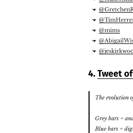
@GretchenR
@TimHerre
@mims
@AbigailWi
@jeskirkwo
4.
Tweet o
The evolution o
Grey bars = ana
Blue bars = dig