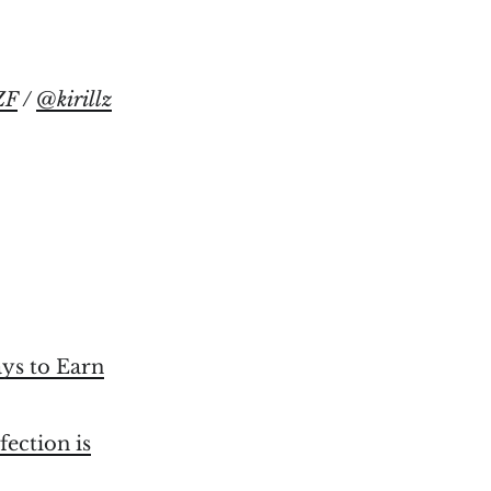
ZF
/
@kirillz
ays to Earn
fection is