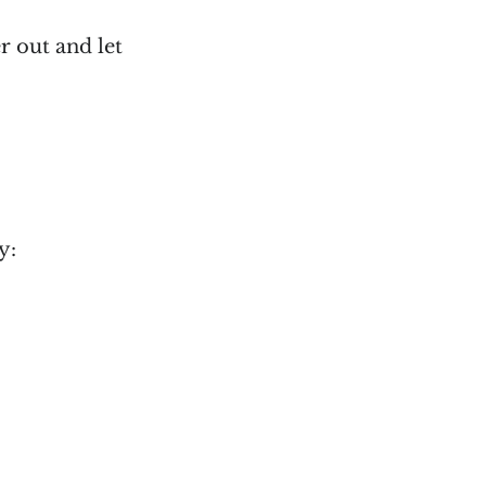
r out and let
y: