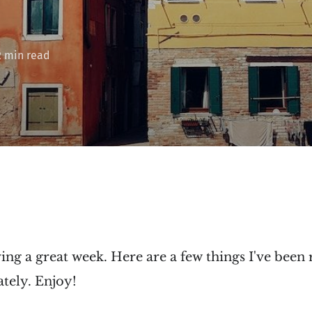
2 min read
ng a great week. Here are a few things I've been 
tely. Enjoy!