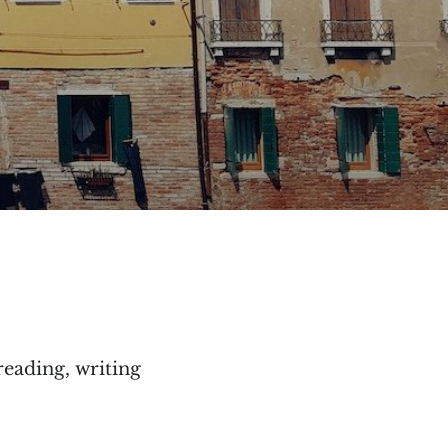
reading, writing