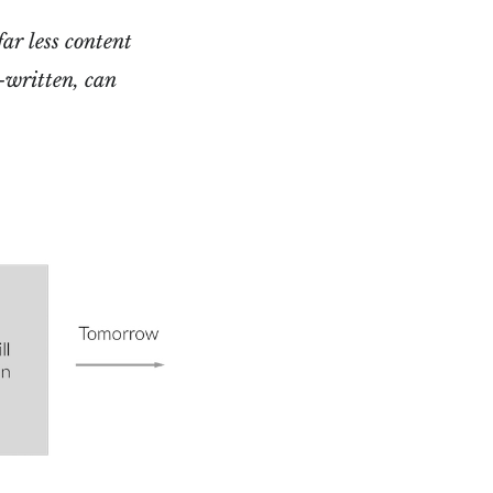
far less content
l-written, can