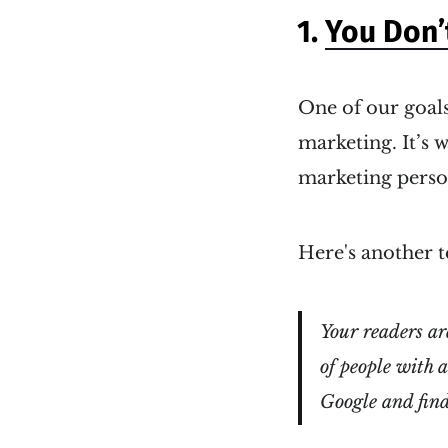
1.
You Don’
One of our goals
marketing. It’s 
marketing perso
Here's another t
Your readers ar
of people with 
Google and find