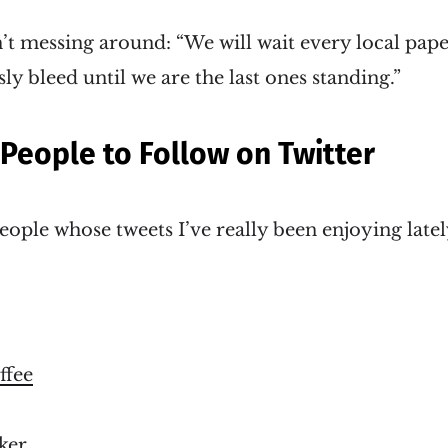
n’t messing around: “We will wait every local pape
y bleed until we are the last ones standing.”
 People to Follow on Twitter
eople whose tweets I’ve really been enjoying latel
fee
ker