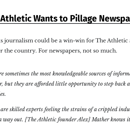
Athletic Wants to Pillage Newsp
s journalism could be a win-win for The Athleti
er the country. For newspapers, not so much.
re sometimes the most knowledgeable sources of inform
, but they are afforded little opportunity to step back 
es.
are skilled experts feeling the strains of a crippled in
 a way out. [The Athletic founder Alex] Mather knows it