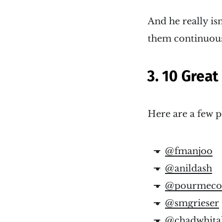
And he really is
them continuousl
3. 10 Great
Here are a few p
@fmanjoo
@anildash
@pourmecof
@smgrieser
@chadwhita