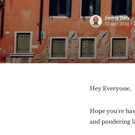
Jimmy Daly
12 Apr 2018
• 
Hey Everyone,
Hope you're havi
and pondering la