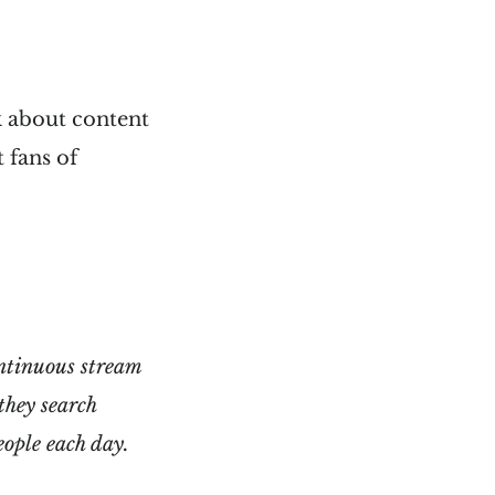
k about content
 fans of
ontinuous stream
they search
eople each day.