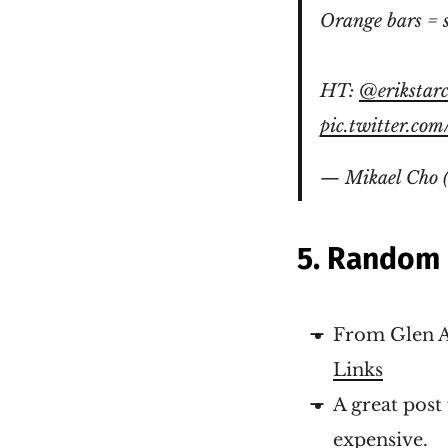
Orange bars = 
HT:
@erikstar
pic.twitter.co
— Mikael Cho 
5. Random 
From Glen A
Links
A great pos
expensive
.