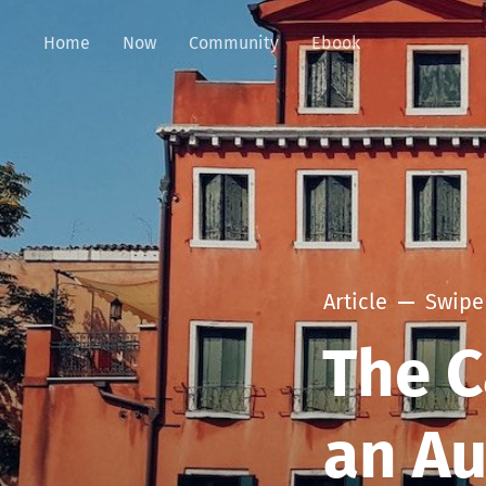
Home
Now
Community
Ebook
Article
Swipe 
The C
an A