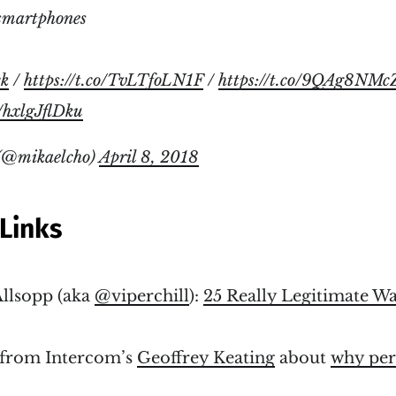
smartphones
ck
/
https://t.co/TvLTfoLN1F
/
https://t.co/9QAg8NMc
m/hxlgJflDku
(@mikaelcho)
April 8, 2018
Links
llsopp (aka
@viperchill
):
25 Really Legitimate W
t from Intercom’s
Geoffrey Keating
about
why per