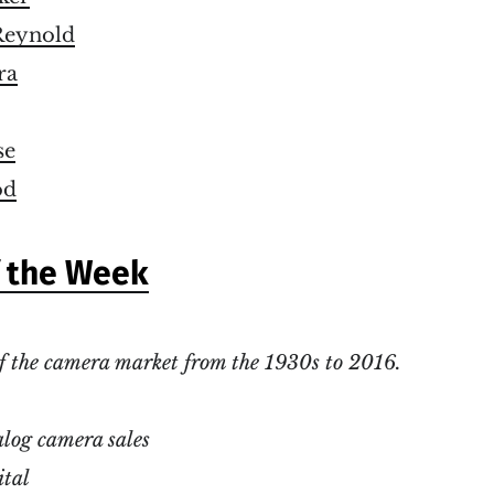
eynold
ra
se
od
f the Week
f the camera market from the 1930s to 2016.
log camera sales
ital