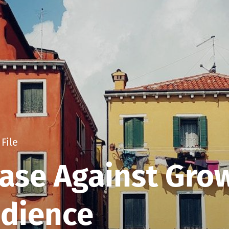
File
ase Against Gro
udience