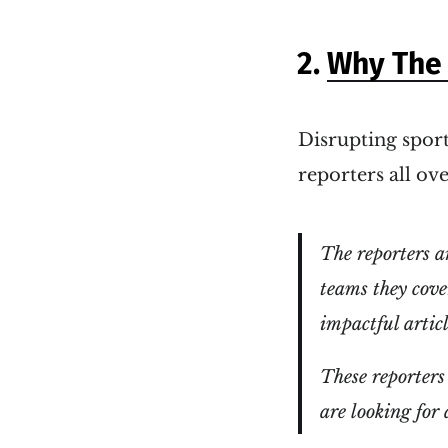
2.
Why The 
Disrupting sport
reporters all ov
The reporters a
teams they cover
impactful articl
These reporters 
are looking for