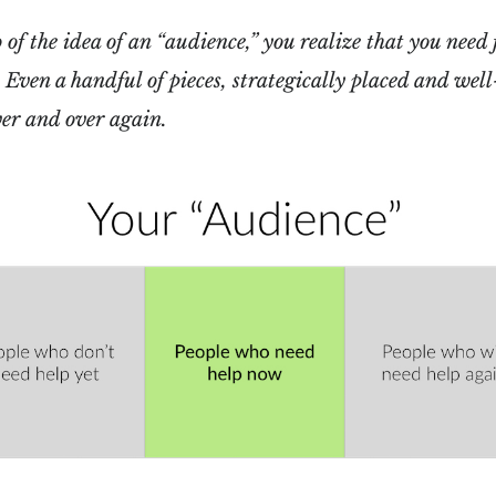
of the idea of an “audience,” you realize that you need 
. Even a handful of pieces, strategically placed and wel
ver and over again.