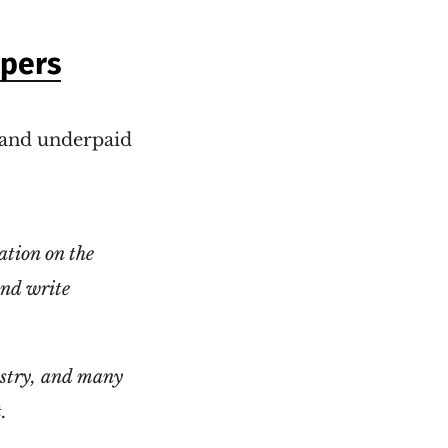
apers
c and underpaid
ation on the
and write
dustry, and many
.