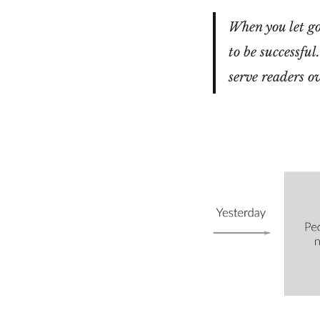
When you let go 
to be successful
serve readers o