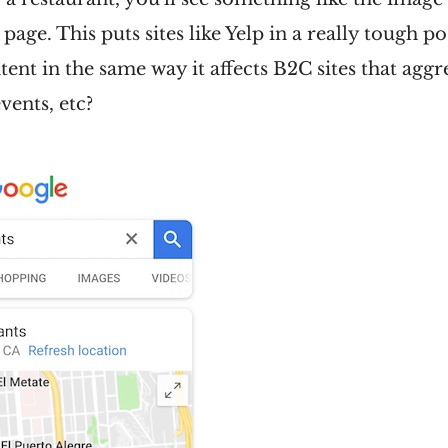
p page. This puts sites like Yelp in a really tough p
ntent in the same way it affects B2C sites that agg
vents, etc?