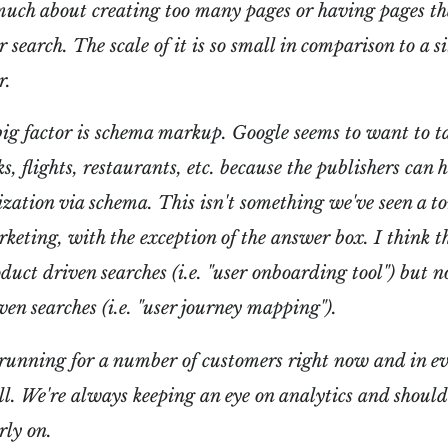
much about creating too many pages or having pages th
 search. The scale of it is so small in comparison to a si
r.
ig factor is schema markup. Google seems to want to ta
ks, flights, restaurants, etc. because the publishers can 
zation via schema. This isn't something we've seen a t
keting, with the exception of the answer box. I think t
oduct driven searches (i.e. "user onboarding tool") but n
ven searches (i.e. "user journey mapping").
running for a number of customers right now and in ev
l. We're always keeping an eye on analytics and should
rly on.