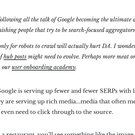
ollowing all the talk of Google becoming the ultimate 
ishing people that try to be search-focused aggregator
only for robots to crawl will actually hurt DA. I wond
of
hub posts
might need to evolve. Perhaps more meat on
t our
user onboarding academy
.
 Google is serving up fewer and fewer SERPs with 1
hey are serving up rich media...media that often m
 even need to click through to the source.
r a restaurant, you'll see something like the image