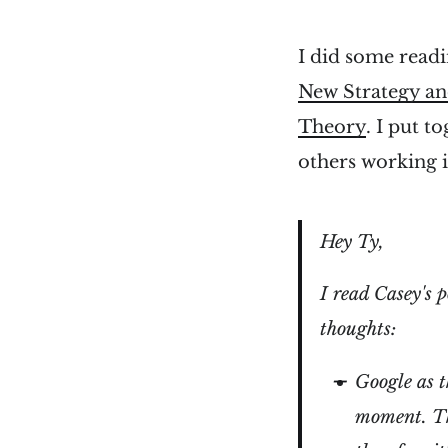
I did some readi
New Strategy an
Theory
. I put t
others working 
Hey Ty,
I read Casey's 
thoughts:
Google as t
moment. Tha