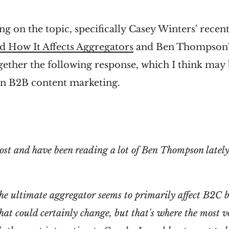
ng on the topic, specifically Casey Winters' recen
d How It Affects Aggregators
and Ben Thompson
ogether the following response, which I think may 
in B2B content marketing.
post and have been reading a lot of Ben Thompson lately
he ultimate aggregator seems to primarily affect B2C b
t could certainly change, but that's where the most v