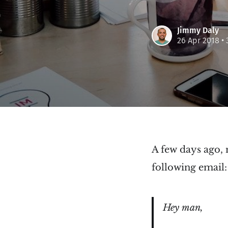
Jimmy Daly
26 Apr 2018
• 
A few days ago,
following email:
Hey man,