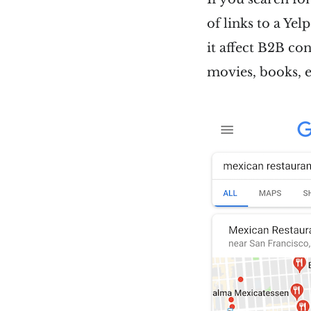
of links to a Yel
it affect B2B co
movies, books, e