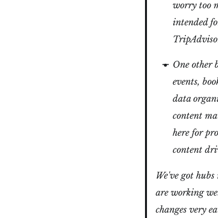
worry too 
intended for
TripAdviso
One other b
events, boo
data organi
content mar
here for pr
content dri
We've got hubs 
are working wel
changes very ea