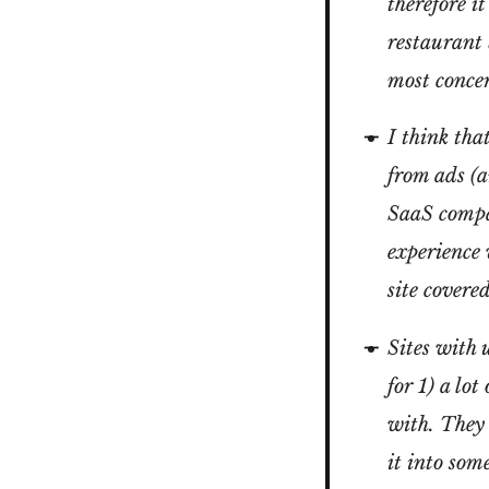
therefore i
restaurant 
most conce
I think tha
from ads (
SaaS compan
experience 
site covere
Sites with 
for 1) a lo
with. They 
it into som