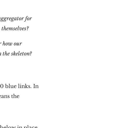
aggregator for
s themselves?
er how our
 the skeleton?
0 blue links. In
eans the
 below in place