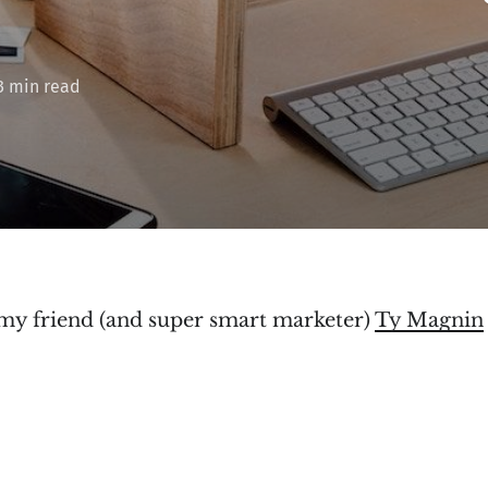
3 min read
 my friend (and super smart marketer)
Ty Magnin