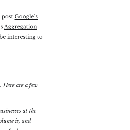
t post
Google’s
's
Aggregation
be interesting to
. Here are a few
usinesses at the
olume is, and