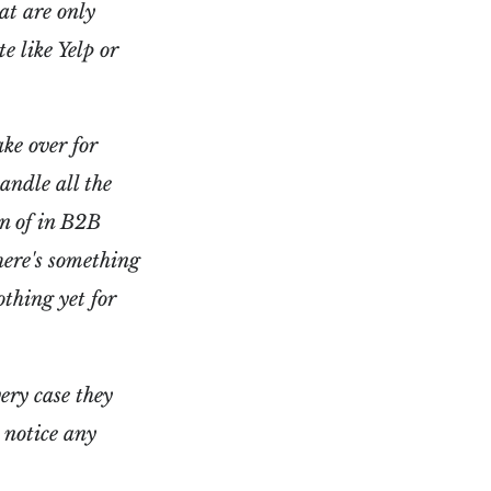
at are only
te like Yelp or
ke over for
handle all the
on of in B2B
here's something
othing yet for
ery case they
 notice any