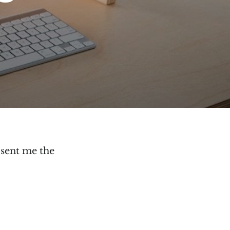
sent me the