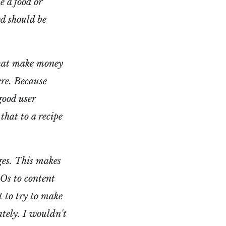
e a food or
wd should be
 that make money
re. Because
good user
hat to a recipe
ges. This makes
EOs to content
t to try to make
ately. I wouldn't