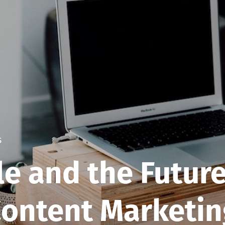
s
e and the Future
ontent Marketin