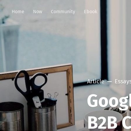
Home
Now
Community
Ebook
Article
Essay
Googl
B2B C