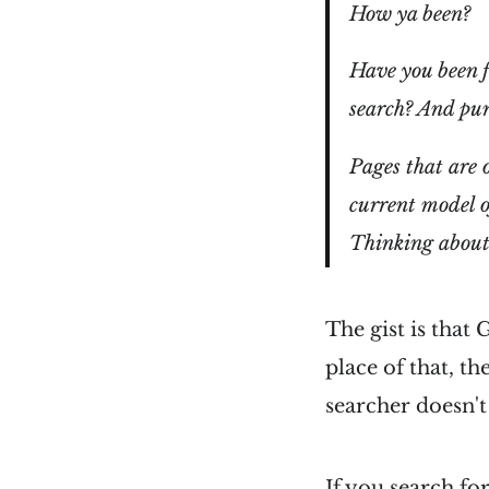
How ya been?
Have you been f
search? And pun
Pages that are 
current model 
Thinking abou
The gist is that
place of that, t
searcher doesn't
If you search fo