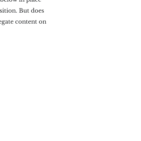
osition. But does
regate content on