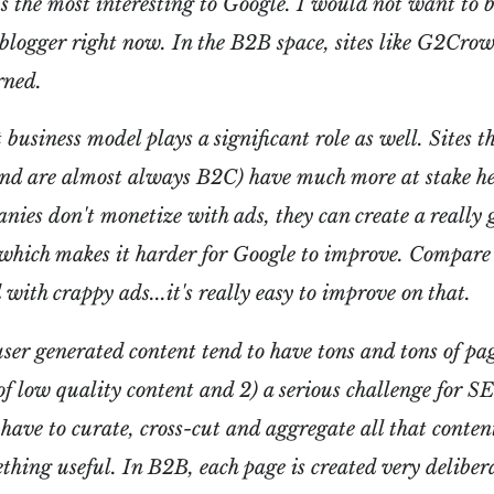
t's the most interesting to Google. I would not want to b
blogger right now. In the B2B space, sites like G2Cro
rned.
t business model plays a significant role as well. Sites
and are almost always B2C) have much more at stake he
ies don't monetize with ads, they can create a really 
which makes it harder for Google to improve. Compare t
d with crappy ads...it's really easy to improve on that.
user generated content tend to have tons and tons of pa
t of low quality content and 2) a serious challenge for S
have to curate, cross-cut and aggregate all that conten
ething useful. In B2B, each page is created very deliber