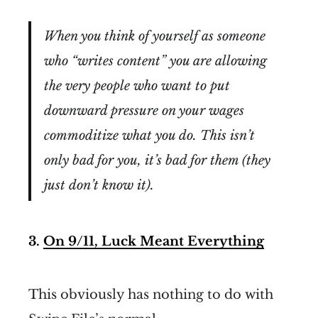
When you think of yourself as someone
who “writes content” you are allowing
the very people who want to put
downward pressure on your wages
commoditize what you do. This isn’t
only bad for you, it’s bad for them (they
just don’t know it).
3.
On 9/11, Luck Meant Everything
This obviously has nothing to do with