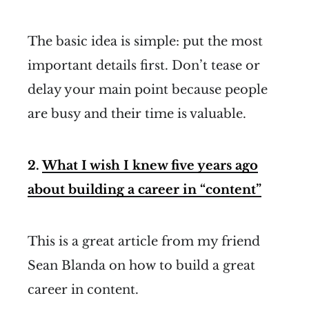
The basic idea is simple: put the most
important details first. Don’t tease or
delay your main point because people
are busy and their time is valuable.
2.
What I wish I knew five years ago
about building
a career in “content”
This is a great article from my friend
Sean Blanda on how to build a great
career in content.