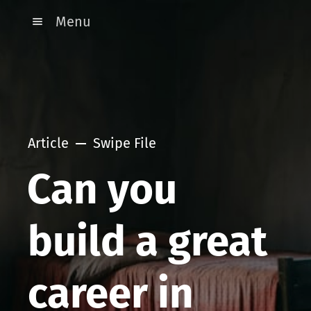
Menu
Article
Swipe File
Can you
build a great
career in