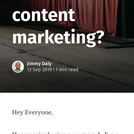
content
marketing?
Jimmy Daly
13 Sep 2019
• 1 min read
Hey Everyone,