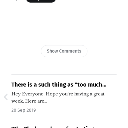
Show Comments
There is a such thing as "too much
traffic"
Hey Everyone, Hope you're having a great
week. Here are…
20 Sep 2019