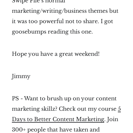
Swipe File’s normal
marketing/writing/business themes but
it was too powerful not to share. I got
goosebumps reading this one.
Hope you have a great weekend!
Jimmy
PS - Want to brush up on your content
marketing skillz? Check out my course
5
Days to Better Content Marketing
. Join
300+ people that have taken and