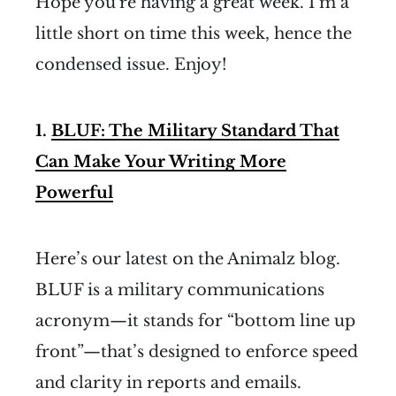
Hope you're having a great week. I’m a
little short on time this week, hence the
condensed issue. Enjoy!
1.
BLUF: The Military Standard That
Can Make Your Writing More
Powerful
Here’s our latest on the Animalz blog.
BLUF is a military communications
acronym—it stands for “bottom line up
front”—that’s designed to enforce speed
and clarity in reports and emails.