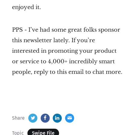
enjoyed it.
PPS - I’ve had some great folks sponsor
this newsletter lately. If you’re
interested in promoting your product
or service to 4,000+ incredibly smart
people, reply to this email to chat more.
Share
Topic
Swipe File