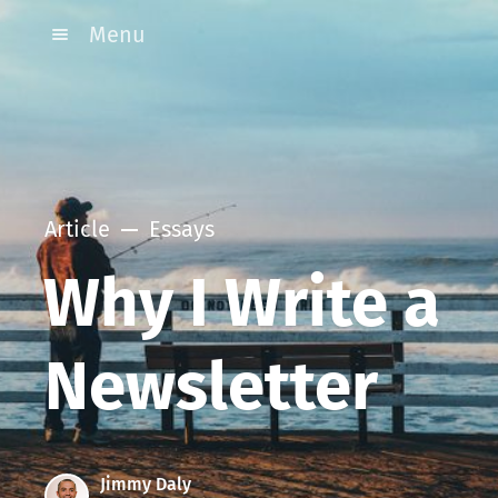
Menu
Article
Essays
Why I Write a
Newsletter
Jimmy Daly