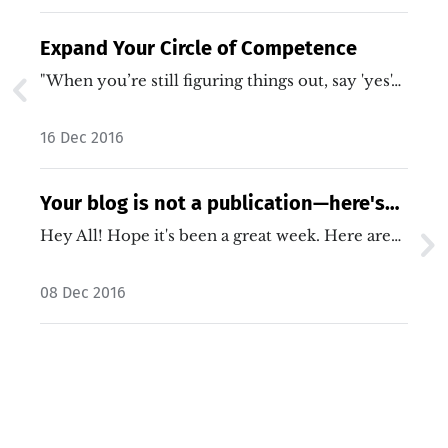
Expand Your Circle of Competence
"When you’re still figuring things out, say 'yes'…
16 Dec 2016
Your blog is not a publication—here's
why that matters
Hey All! Hope it's been a great week. Here are…
08 Dec 2016