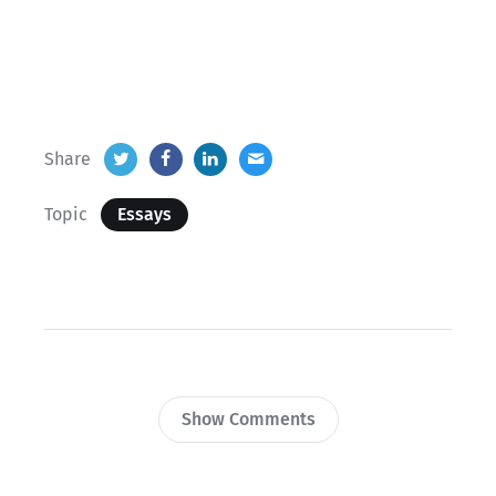
Share
Topic
Essays
Show Comments