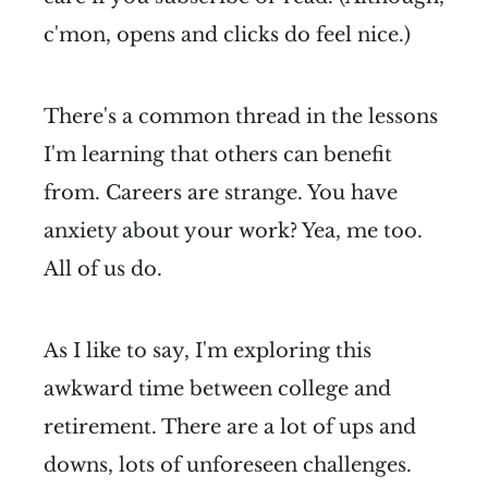
c'mon, opens and clicks do feel nice.)
There's a common thread in the lessons
I'm learning that others can benefit
from. Careers are strange. You have
anxiety about your work? Yea, me too.
All of us do.
As I like to say, I'm exploring this
awkward time between college and
retirement. There are a lot of ups and
downs, lots of unforeseen challenges.