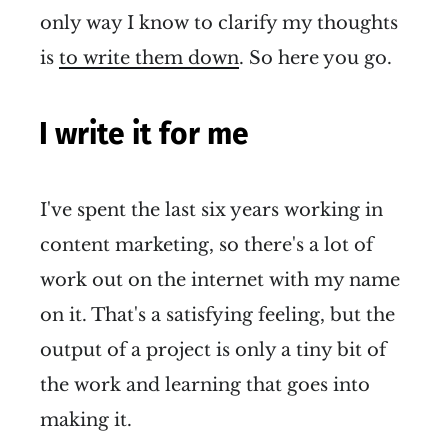
only way I know to clarify my thoughts
is
to write them down
. So here you go.
I write it for me
I've spent the last six years working in
content marketing, so there's a lot of
work out on the internet with my name
on it. That's a satisfying feeling, but the
output of a project is only a tiny bit of
the work and learning that goes into
making it.