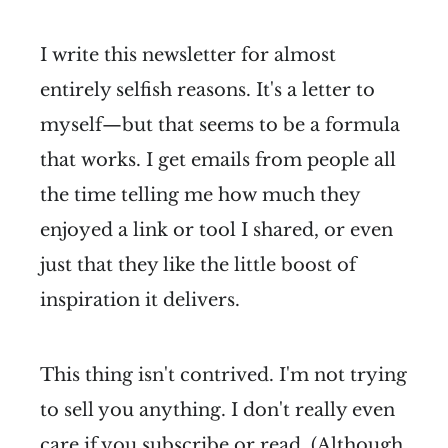
I write this newsletter for almost
entirely selfish reasons. It's a letter to
myself—but that seems to be a formula
that works. I get emails from people all
the time telling me how much they
enjoyed a link or tool I shared, or even
just that they like the little boost of
inspiration it delivers.
This thing isn't contrived. I'm not trying
to sell you anything. I don't really even
care if you subscribe or read. (Although,