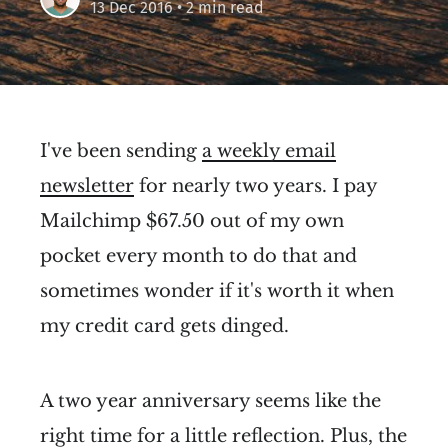
13 Dec 2016
• 2 min read
I've been sending
a weekly email
newsletter
for nearly two years. I pay
Mailchimp $67.50 out of my own
pocket every month to do that and
sometimes wonder if it's worth it when
my credit card gets dinged.
A two year anniversary seems like the
right time for a little reflection. Plus, the