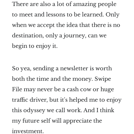
There are also a lot of amazing people
to meet and lessons to be learned. Only
when we accept the idea that there is no
destination, only a journey, can we
begin to enjoy it.
So yea, sending a newsletter is worth
both the time and the money. Swipe
File may never be a cash cow or huge
traffic driver, but it's helped me to enjoy
this odyssey we call work. And I think
my future self will appreciate the
investment.