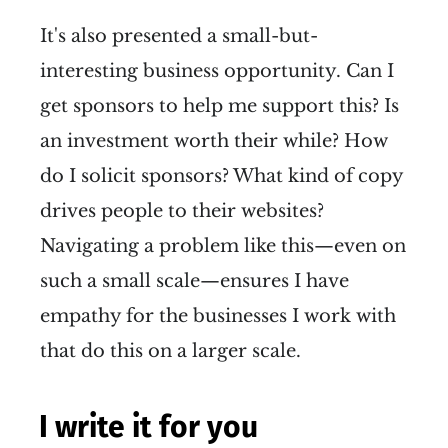
It's also presented a small-but-
interesting business opportunity. Can I
get sponsors to help me support this? Is
an investment worth their while? How
do I solicit sponsors? What kind of copy
drives people to their websites?
Navigating a problem like this—even on
such a small scale—ensures I have
empathy for the businesses I work with
that do this on a larger scale.
I write it for you