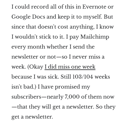
I could record all of this in Evernote or
Google Docs and keep it to myself. But
since that doesn't cost anything, I know
I wouldn't stick to it. I pay Mailchimp
every month whether I send the
newsletter or not—so I never miss a
week. (Okay
I did miss one week
because I was sick. Still 103/104 weeks
isn't bad.) I have promised my
subscribers—nearly 7,000 of them now
—that they will get a newsletter. So they
get a newsletter.