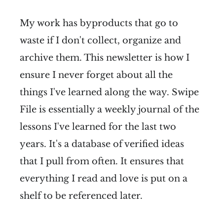
My work has byproducts that go to
waste if I don't collect, organize and
archive them. This newsletter is how I
ensure I never forget about all the
things I've learned along the way. Swipe
File is essentially a weekly journal of the
lessons I've learned for the last two
years. It's a database of verified ideas
that I pull from often. It ensures that
everything I read and love is put on a
shelf to be referenced later.