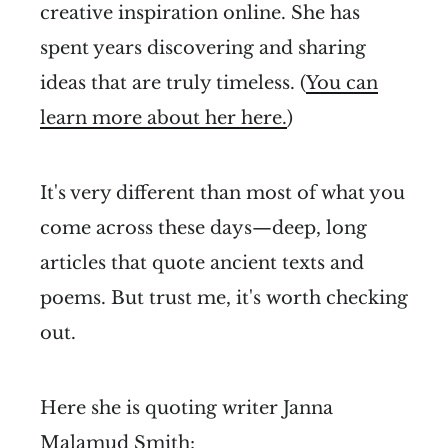
creative inspiration online. She has
spent years discovering and sharing
ideas that are truly timeless. (
You can
learn more about her here.
)
It's very different than most of what you
come across these days—deep, long
articles that quote ancient texts and
poems. But trust me, it's worth checking
out.
Here she is quoting writer Janna
Malamud Smith: