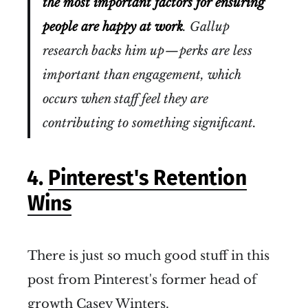
the most important factors for ensuring
people are happy at work
. Gallup
research backs him up — perks are less
important than engagement, which
occurs when staff feel they are
contributing to something significant.
4.
Pinterest's Retention
Wins
There is just so much good stuff in this
post from Pinterest's former head of
growth Casey Winters.