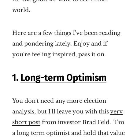
world.
Here are a few things I've been reading
and pondering lately. Enjoy and if
you're feeling inspired, pass it on.
1.
Long-term Optimism
You don't need any more election
analysis, but I'll leave you with this
very
short post
from investor Brad Feld. "I’m
a long term optimist and hold that value