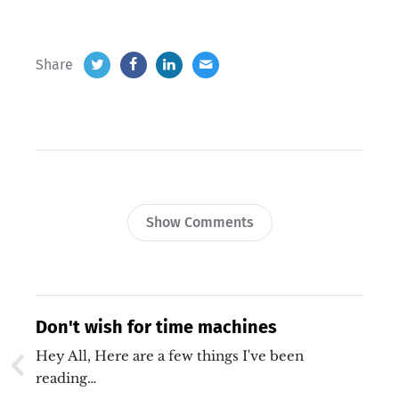
Share
Show Comments
Don't wish for time machines
Hey All, Here are a few things I've been
reading…