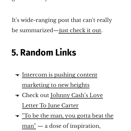
It's wide-ranging post that can't really
be summarized—
just check it out
.
5. Random Links
Intercom is pushing content
marketing to new heights
Check out
Johnny Cash’s Love
Letter To June Carter
"To be the man, you gotta beat the
man"
— a dose of inspiration,