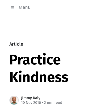
Menu
Article
Practice
Kindness
Jimmy Daly
10 Nov 2016
• 2 min read