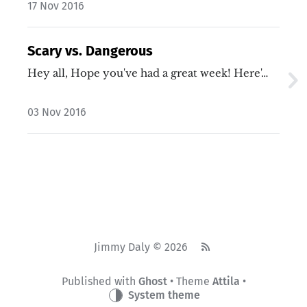
17 Nov 2016
Scary vs. Dangerous
Hey all, Hope you've had a great week! Here'…
03 Nov 2016
Jimmy Daly © 2026
Published with
Ghost
• Theme
Attila
•
System theme