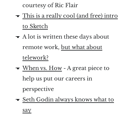
courtesy of Ric Flair
This is a really cool (and free) intro
to Sketch
A lot is written these days about
remote work,
but what about
telework?
When vs. How
- A great piece to
help us put our careers in
perspective
Seth Godin always knows what to
say