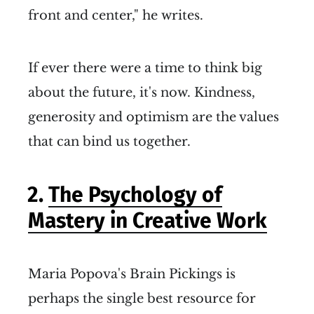
front and center," he writes.
If ever there were a time to think big
about the future, it's now. Kindness,
generosity and optimism are the values
that can bind us together.
2.
The Psychology of
Mastery in Creative Work
Maria Popova's Brain Pickings is
perhaps the single best resource for