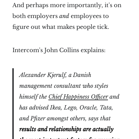
And perhaps more importantly, it's on
both employers
and
employees to
figure out what makes people tick.
Intercom's John Collins explains:
Alexander Kjerulf, a Danish
management consultant who styles
himself the
Chief Happiness Officer
and
has advised Ikea, Lego, Oracle, Tata,
and Pfizer amongst others, says that
results and relationships are actually