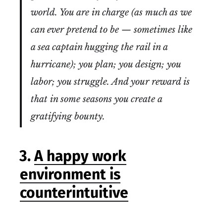
world. You are in charge (as much as we
can ever pretend to be — sometimes like
a sea captain hugging the rail in a
hurricane); you plan; you design; you
labor; you struggle. And your reward is
that in some seasons you create a
gratifying bounty.
3.
A happy work
environment is
counterintuitive