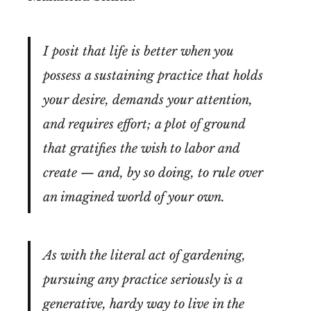
I posit that life is better when you
possess a sustaining practice that holds
your desire, demands your attention,
and requires effort; a plot of ground
that gratifies the wish to labor and
create — and, by so doing, to rule over
an imagined world of your own.
As with the literal act of gardening,
pursuing any practice seriously is a
generative, hardy way to live in the