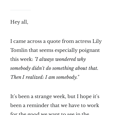
Hey all,
I came across a quote from actress Lily
Tomlin that seems especially poignant
this week:
"I always wondered why
somebody didn't do something about that.
Then I realized: I am somebody."
It's been a strange week, but I hope it's
been a reminder that we have to work
for the good we want to see in the