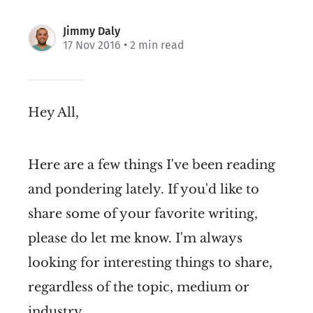
Jimmy Daly
17 Nov 2016
• 2 min read
Hey All,
Here are a few things I've been reading
and pondering lately. If you'd like to
share some of your favorite writing,
please do let me know. I'm always
looking for interesting things to share,
regardless of the topic, medium or
industry.