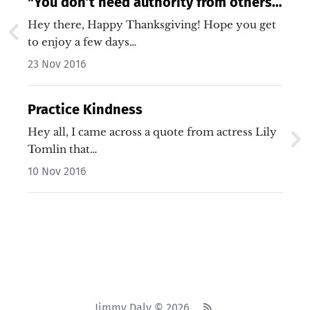
"You don’t need authority from others
to be a leader."
Hey there, Happy Thanksgiving! Hope you get
to enjoy a few days…
23 Nov 2016
Practice Kindness
Hey all, I came across a quote from actress Lily
Tomlin that…
10 Nov 2016
Jimmy Daly © 2026