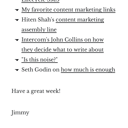
My favorite content marketing links
Hiten Shah's
content marketing
assembly line
Intercom's John Collins on how
they decide what to write about
"Is this noise?"
Seth Godin on
how much is enough
Have a great week!
Jimmy