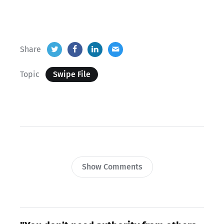
Share
Topic
Swipe File
Show Comments