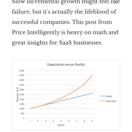
Slow incremental growth might feel like
failure, but it's actually the lifeblood of
successful companies. This post from
Price Intelligently is heavy on math and
great insights for SaaS businesses.