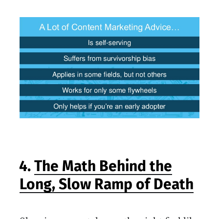
4.
The Math Behind the
Long, Slow Ramp of Death