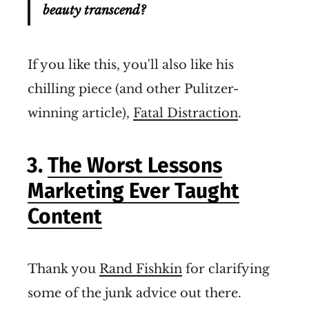
beauty transcend?
If you like this, you'll also like his
chilling piece (and other Pulitzer-
winning article),
Fatal Distraction
.
3.
The Worst Lessons
Marketing Ever Taught
Content
Thank you
Rand Fishkin
for clarifying
some of the junk advice out there.