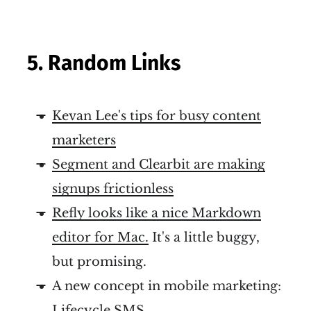
5. Random Links
Kevan Lee's tips for busy content
marketers
Segment and Clearbit are making
signups frictionless
Refly looks like a nice Markdown
editor for Mac.
It's a little buggy,
but promising.
A new concept in mobile marketing:
Lifecycle SMS