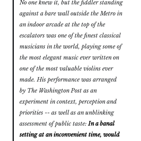
No one knew it, but the fiddler standing
against a bare wall outside the Metro in
an indoor arcade at the top of the
escalators was one of the finest classical
musicians in the world, playing some of
the most elegant music ever written on
one of the most valuable violins ever
made. His performance was arranged
by The Washington Post as an
experiment in context, perception and
priorities -- as well as an unblinking
assessment of public taste:
In a banal
setting at an inconvenient time, would