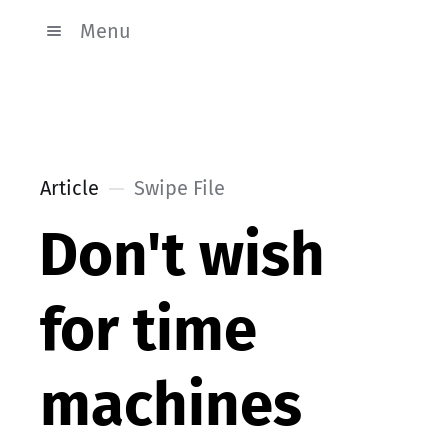
Menu
Article
Swipe File
Don't wish
for time
machines