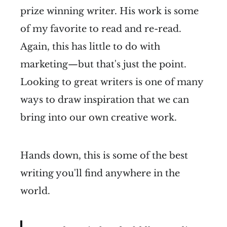
prize winning writer. His work is some
of my favorite to read and re-read.
Again, this has little to do with
marketing—but that's just the point.
Looking to great writers is one of many
ways to draw inspiration that we can
bring into our own creative work.
Hands down, this is some of the best
writing you'll find anywhere in the
world.