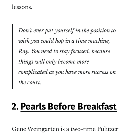
lessons.
Don’t ever put yourself in the position to
wish you could hop in a time machine,
Ray. You need to stay focused, because
things will only become more
complicated as you have more success on
the court.
2.
Pearls Before Breakfast
Gene Weingarten is a two-time Pulitzer