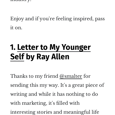
Enjoy and if you're feeling inspired, pass
it on.
1.
Letter to My Younger
Self
by Ray Allen
Thanks to my friend
@smalter
for
sending this my way. It's a great piece of
writing and while it has nothing to do
with marketing, it's filled with
interesting stories and meaningful life