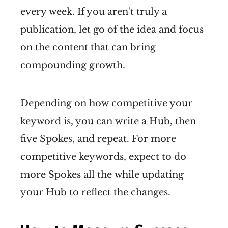
every week. If you aren't truly a
publication, let go of the idea and focus
on the content that can bring
compounding growth.
Depending on how competitive your
keyword is, you can write a Hub, then
five Spokes, and repeat. For more
competitive keywords, expect to do
more Spokes all the while updating
your Hub to reflect the changes.