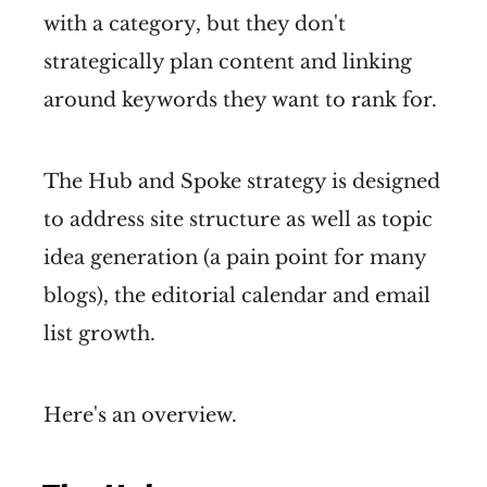
with a category, but they don't
strategically plan content and linking
around keywords they want to rank for.
The Hub and Spoke strategy is designed
to address site structure as well as topic
idea generation (a pain point for many
blogs), the editorial calendar and email
list growth.
Here's an overview.