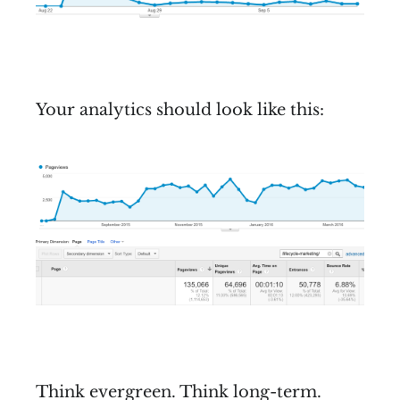
Your analytics should look like this:
Think evergreen. Think long-term.