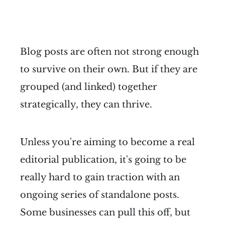
Blog posts are often not strong enough
to survive on their own. But if they are
grouped (and linked) together
strategically, they can thrive.
Unless you're aiming to become a real
editorial publication, it's going to be
really hard to gain traction with an
ongoing series of standalone posts.
Some businesses can pull this off, but