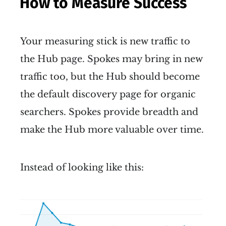
How to Measure Success
Your measuring stick is new traffic to
the Hub page. Spokes may bring in new
traffic too, but the Hub should become
the default discovery page for organic
searchers. Spokes provide breadth and
make the Hub more valuable over time.
Instead of looking like this: