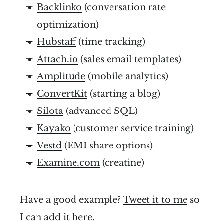
Backlinko
(conversation rate
optimization)
Hubstaff
(time tracking)
Attach.io
(sales email templates)
Amplitude
(mobile analytics)
ConvertKit
(starting a blog)
Silota
(advanced SQL)
Kayako
(customer service training)
Vestd
(EMI share options)
Examine.com
(creatine)
Have a good example?
Tweet it to me
so
I can add it here.