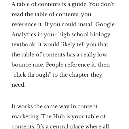
A table of contents is a guide. You don't
read the table of contents, you
reference it. If you could install Google
Analytics in your high school biology
textbook, it would likely tell you that
the table of contents has a really low
bounce rate. People reference it, then
"click through" to the chapter they
need.
It works the same way in content
marketing. The Hub is your table of
contents. It's a central place where all