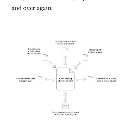
and over again.