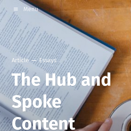
Menu
Article
Essays
The Hub and
Spoke
Content