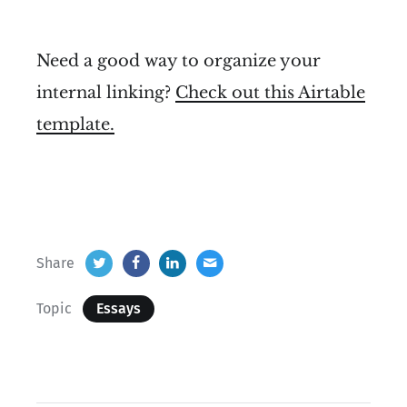
Need a good way to organize your
internal linking?
Check out this Airtable
template.
Share
Topic
Essays