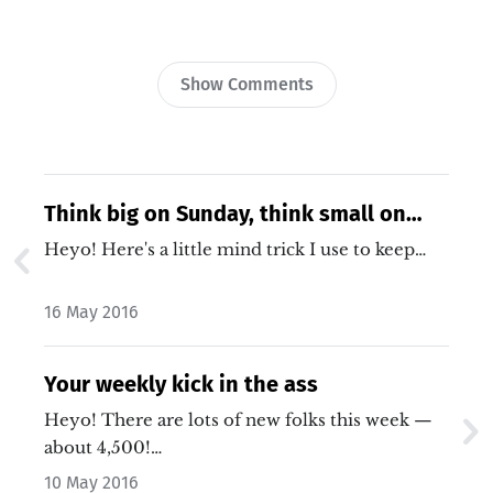
Show Comments
Think big on Sunday, think small on
Monday
Heyo! Here's a little mind trick I use to keep…
16 May 2016
Your weekly kick in the ass
Heyo! There are lots of new folks this week —
about 4,500!…
10 May 2016