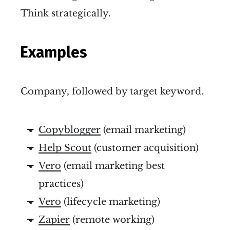
Think strategically.
Examples
Company, followed by target keyword.
Copyblogger
(email marketing)
Help Scout
(customer acquisition)
Vero
(email marketing best
practices)
Vero
(lifecycle marketing)
Zapier
(remote working)