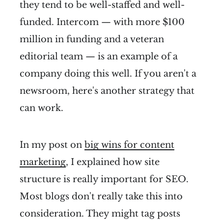
they tend to be well-staffed and well-
funded. Intercom — with more $100
million in funding and a veteran
editorial team — is an example of a
company doing this well. If you aren't a
newsroom, here's another strategy that
can work.
In my post on
big wins for content
marketing
, I explained how site
structure is really important for SEO.
Most blogs don't really take this into
consideration. They might tag posts