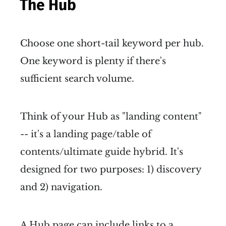
The Hub
Choose one short-tail keyword per hub.
One keyword is plenty if there's
sufficient search volume.
Think of your Hub as "landing content"
-- it's a landing page/table of
contents/ultimate guide hybrid. It's
designed for two purposes: 1) discovery
and 2) navigation.
A Hub page can include links to a