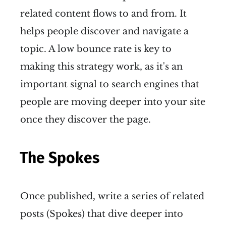
related content flows to and from. It
helps people discover and navigate a
topic. A low bounce rate is key to
making this strategy work, as it's an
important signal to search engines that
people are moving deeper into your site
once they discover the page.
The Spokes
Once published, write a series of related
posts (Spokes) that dive deeper into