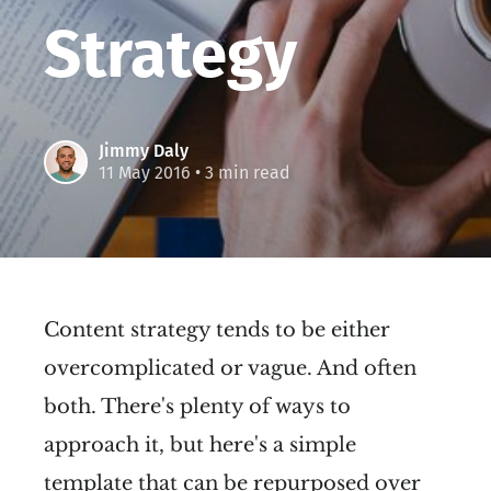
Strategy
Jimmy Daly
11 May 2016
• 3 min read
Content strategy tends to be either
overcomplicated or vague. And often
both. There's plenty of ways to
approach it, but here's a simple
template that can be repurposed over