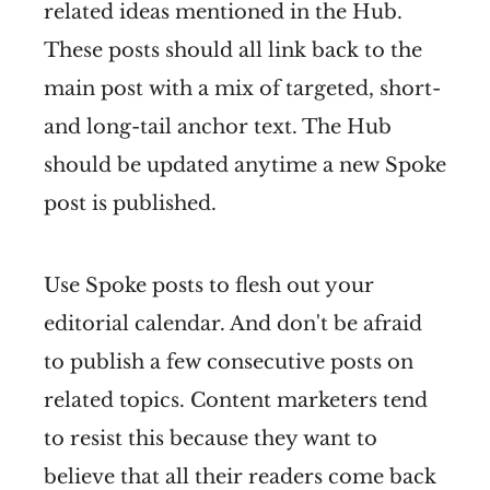
related ideas mentioned in the Hub.
These posts should all link back to the
main post with a mix of targeted, short-
and long-tail anchor text. The Hub
should be updated anytime a new Spoke
post is published.
Use Spoke posts to flesh out your
editorial calendar. And don't be afraid
to publish a few consecutive posts on
related topics. Content marketers tend
to resist this because they want to
believe that all their readers come back