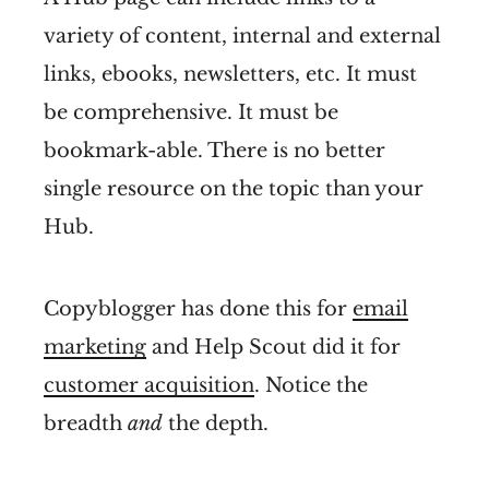
variety of content, internal and external
links, ebooks, newsletters, etc. It must
be comprehensive. It must be
bookmark-able. There is no better
single resource on the topic than your
Hub.
Copyblogger has done this for
email
marketing
and Help Scout did it for
customer acquisition
. Notice the
breadth
and
the depth.