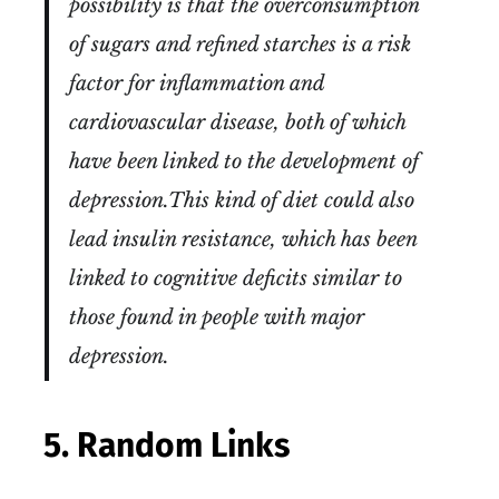
possibility is that the overconsumption
of sugars and refined starches is a risk
factor for inflammation and
cardiovascular disease, both of which
have been linked to the development of
depression.This kind of diet could also
lead insulin resistance, which has been
linked to cognitive deficits similar to
those found in people with major
depression.
5. Random Links