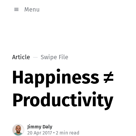
Menu
Article
Swipe File
Happiness ≠
Productivity
Jimmy Daly
20 Apr 2017
• 2 min read