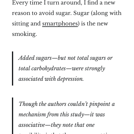
Every time I turn around, I find a new
reason to avoid sugar. Sugar (along with
sitting and
smartphones
) is the new
smoking.
Added sugars—but not total sugars or
total carbohydrates—were strongly
associated with depression.
Though the authors couldn’t pinpoint a
mechanism from this study—it was
associative—they note that one