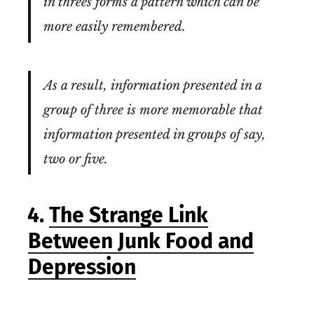
in threes forms a pattern which can be
more easily remembered.
As a result, information presented in a
group of three is more memorable that
information presented in groups of say,
two or five.
4.
The Strange Link
Between Junk Food and
Depression