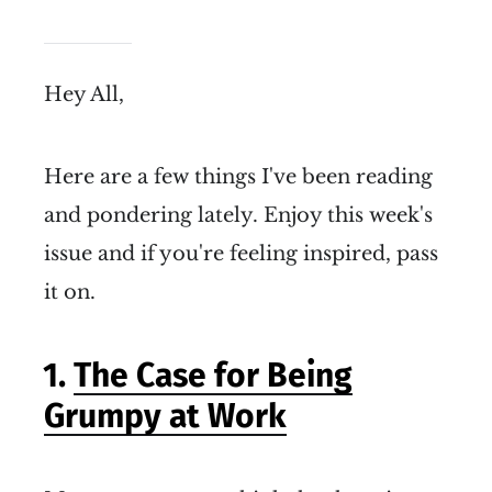
Hey All,
Here are a few things I've been reading
and pondering lately. Enjoy this week's
issue and if you're feeling inspired, pass
it on.
1.
The Case for Being
Grumpy at Work