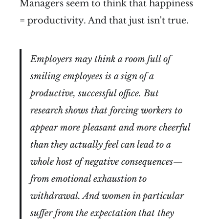
Managers seem to think that happiness
= productivity. And that just isn't true.
Employers may think a room full of
smiling employees is a sign of a
productive, successful office. But
research shows that forcing workers to
appear more pleasant and more cheerful
than they actually feel can lead to a
whole host of negative consequences—
from emotional exhaustion to
withdrawal. And women in particular
suffer from the expectation that they