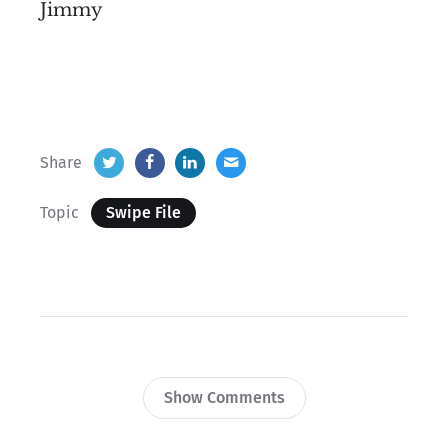
Jimmy
Share
Topic
Swipe File
Show Comments