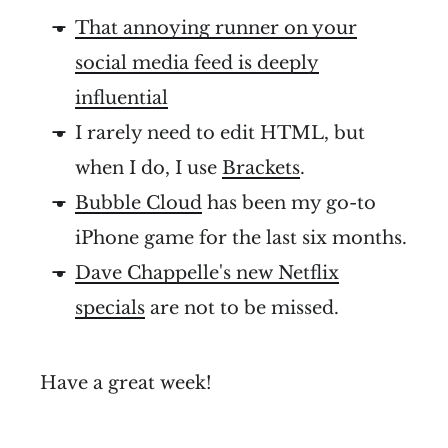
That annoying runner on your
social media feed is deeply
influential
I rarely need to edit HTML, but
when I do, I use
Brackets
.
Bubble Cloud
has been my go-to
iPhone game for the last six months.
Dave Chappelle's new Netflix
specials
are not to be missed.
Have a great week!