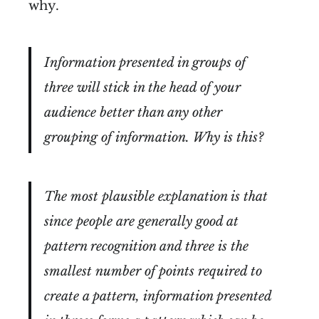
why.
Information presented in groups of
three will stick in the head of your
audience better than any other
grouping of information. Why is this?
The most plausible explanation is that
since people are generally good at
pattern recognition and three is the
smallest number of points required to
create a pattern, information presented