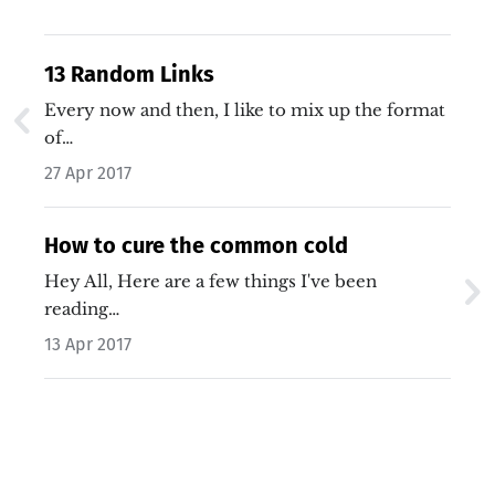
13 Random Links
Every now and then, I like to mix up the format
of…
27 Apr 2017
How to cure the common cold
Hey All, Here are a few things I've been
reading…
13 Apr 2017