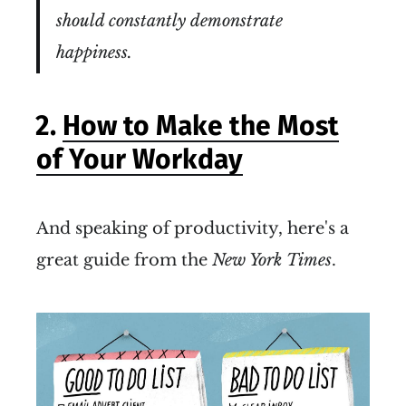
should constantly demonstrate
happiness.
2.
How to Make the Most
of Your Workday
And speaking of productivity, here's a
great guide from the
New York Times
.