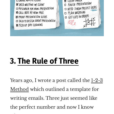
3.
The Rule of Three
Years ago, I wrote a post called the
1-2-3
Method
which outlined a template for
writing emails. Three just seemed like
the perfect number and now I know