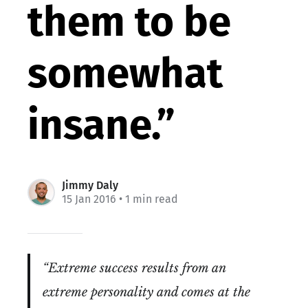
them to be
somewhat
insane.”
Jimmy Daly
15 Jan 2016
• 1 min read
“Extreme success results from an
extreme personality and comes at the