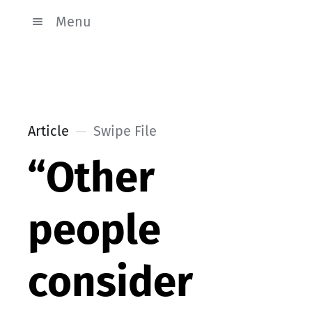
Menu
Article
Swipe File
“Other
people
consider