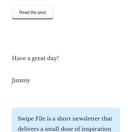
Read the post
Have a great day!
Jimmy
Swipe File is a short newsletter that
delivers a small dose of inspiration