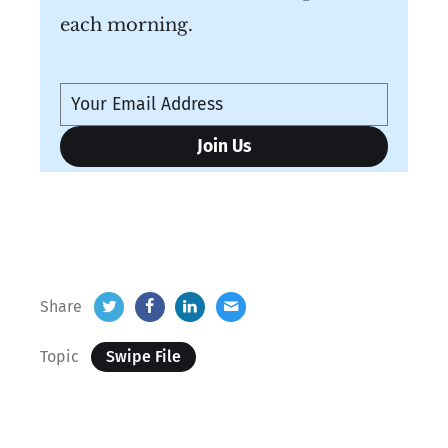
each morning.
Share
Topic
Swipe File