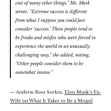
cost of many other things,” Ms. Musk
wrote. “Extreme success is different
from what I suppose you could just
consider ‘success.’ These people tend to
be freaks and misfits who were forced to
experience the world in an unusually
challenging way,” she added, noting,
“Other people consider them to be
somewhat insane.”
— Andrew Ross Sorkin,
Elon Musk’s Ex-
Wife on What It Takes to Be a Mogul