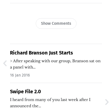
Show Comments
Richard Branson Just Starts
> After speaking with our group, Branson sat on
a panel with…
16 Jan 2016
Swipe File 2.0
I heard from many of you last week after I
announced the…