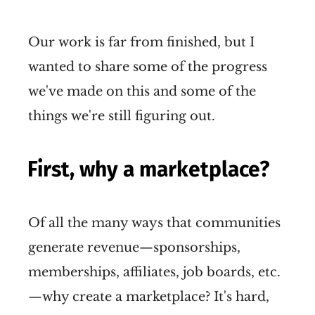
Our work is far from finished, but I
wanted to share some of the progress
we've made on this and some of the
things we're still figuring out.
First, why a marketplace?
Of all the many ways that communities
generate revenue—sponsorships,
memberships, affiliates, job boards, etc.
—why create a marketplace? It's hard,