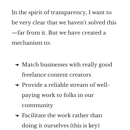
In the spirit of transparency, I want to
be very clear that we haven't solved this
—far from it. But we have created a
mechanism to:
Match businesses with really good
freelance content creators
Provide a reliable stream of well-
paying work to folks in our
community
Facilitate the work rather than
doing it ourselves (this is key)