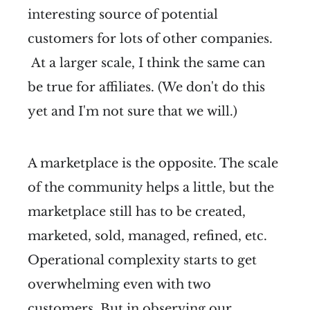
interesting source of potential
customers for lots of other companies.
At a larger scale, I think the same can
be true for affiliates. (We don't do this
yet and I'm not sure that we will.)
A marketplace is the opposite. The scale
of the community helps a little, but the
marketplace still has to be created,
marketed, sold, managed, refined, etc.
Operational complexity starts to get
overwhelming even with two
customers. But in observing our