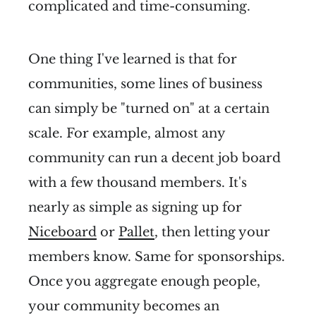
complicated and time-consuming.
One thing I've learned is that for
communities, some lines of business
can simply be "turned on" at a certain
scale. For example, almost any
community can run a decent job board
with a few thousand members. It's
nearly as simple as signing up for
Niceboard
or
Pallet
, then letting your
members know. Same for sponsorships.
Once you aggregate enough people,
your community becomes an