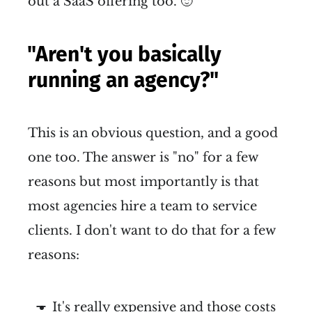
out a SaaS offering too. 🙂
"Aren't you basically
running an agency?"
This is an obvious question, and a good
one too. The answer is "no" for a few
reasons but most importantly is that
most agencies hire a team to service
clients. I don't want to do that for a few
reasons:
It's really expensive and those costs