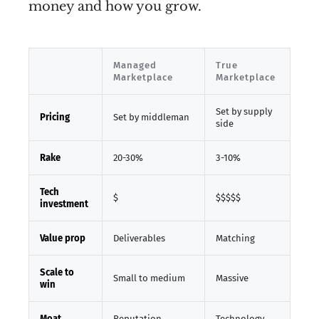
money and how you grow.
Managed
True
Marketplace
Marketplace
Set by supply
Pricing
Set by middleman
side
Rake
20-30%
3-10%
Tech
$
$$$$$
investment
Value prop
Deliverables
Matching
Scale to
Small to medium
Massive
win
Moat
Reputation
Technology