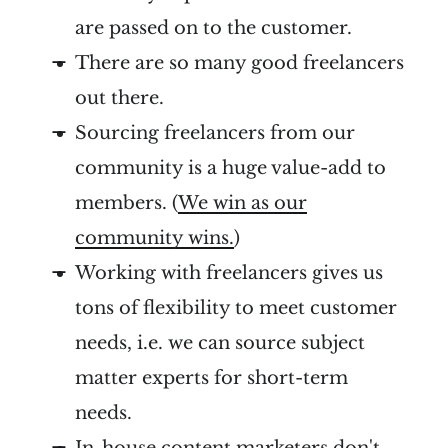
are passed on to the customer.
There are so many good freelancers
out there.
Sourcing freelancers from our
community is a huge value-add to
members. (
We win as our
community wins.
)
Working with freelancers gives us
tons of flexibility to meet customer
needs, i.e. we can source subject
matter experts for short-term
needs.
In-house content marketers
don't