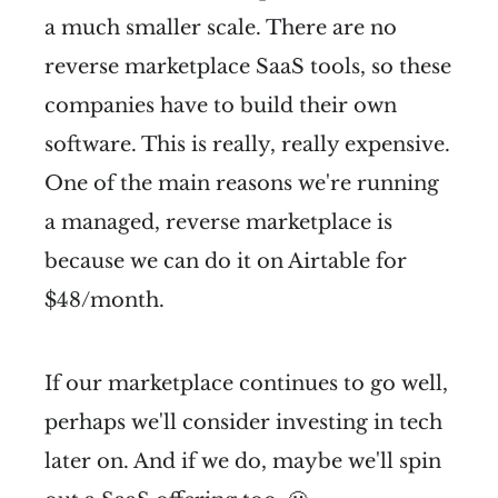
a much smaller scale. There are no
reverse marketplace SaaS tools, so these
companies have to build their own
software. This is really, really expensive.
One of the main reasons we're running
a managed, reverse marketplace is
because we can do it on Airtable for
$48/month.
If our marketplace continues to go well,
perhaps we'll consider investing in tech
later on. And if we do, maybe we'll spin