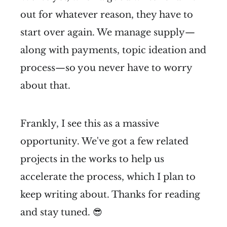
out for whatever reason, they have to
start over again. We manage supply—
along with payments, topic ideation and
process—so you never have to worry
about that.
Frankly, I see this as a massive
opportunity. We've got a few related
projects in the works to help us
accelerate the process, which I plan to
keep writing about. Thanks for reading
and stay tuned. 😎