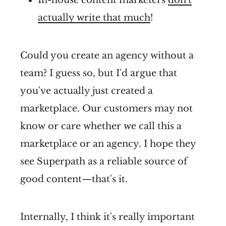
actually write that much
!
Could you create an agency without a
team? I guess so, but I'd argue that
you've actually just created a
marketplace. Our customers may not
know or care whether we call this a
marketplace or an agency. I hope they
see Superpath as a reliable source of
good content—that's it.
Internally, I think it's really important