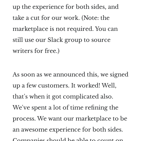
up the experience for both sides, and
take a cut for our work. (Note: the
marketplace is not required. You can
still use our Slack group to source
writers for free.)
As soon as we announced this, we signed
up a few customers. It worked! Well,
that's when it got complicated also.
We've spent a lot of time refining the
process. We want our marketplace to be
an awesome experience for both sides.
Companies should be able to count on