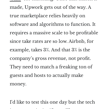
made, Upwork gets out of the way. A
true marketplace relies heavily on
software and algorithms to function. It
requires a massive scale to be profitable
since take rates are so low. Airbnb, for
example, takes 3%. And that 3% is the
company's gross revenue, not profit.
They need to match a freaking ton of
guests and hosts to actually make
money.
I'd like to test this one day but the tech