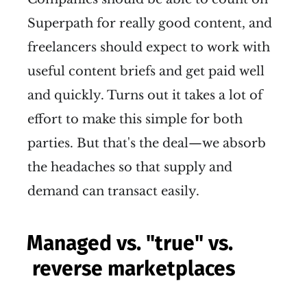
Superpath for really good content, and
freelancers should expect to work with
useful content briefs and get paid well
and quickly. Turns out it takes a lot of
effort to make this simple for both
parties. But that's the deal—we absorb
the headaches so that supply and
demand can transact easily.
Managed vs. "true" vs.
reverse marketplaces