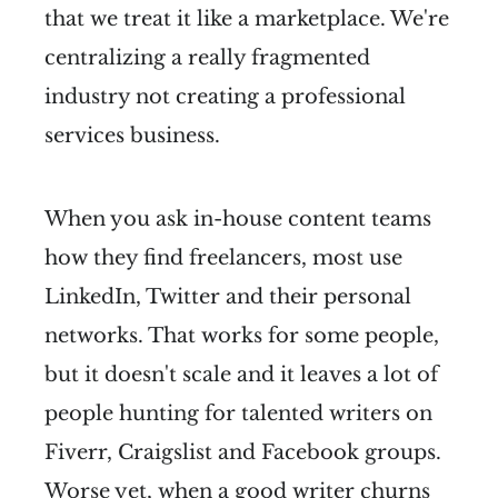
that we treat it like a marketplace. We're
centralizing a really fragmented
industry not creating a professional
services business.
When you ask in-house content teams
how they find freelancers, most use
LinkedIn, Twitter and their personal
networks. That works for some people,
but it doesn't scale and it leaves a lot of
people hunting for talented writers on
Fiverr, Craigslist and Facebook groups.
Worse yet, when a good writer churns