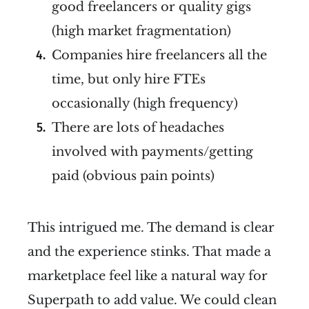
good freelancers or quality gigs
(high market fragmentation)
Companies hire freelancers all the
time, but only hire FTEs
occasionally (high frequency)
There are lots of headaches
involved with payments/getting
paid (obvious pain points)
This intrigued me. The demand is clear
and the experience stinks. That made a
marketplace feel like a natural way for
Superpath to add value. We could clean