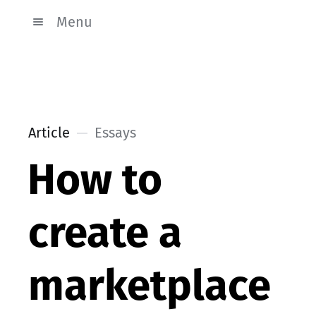
Menu
Article
Essays
How to
create a
marketplace