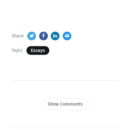
Share
Topic
Essays
Show Comments