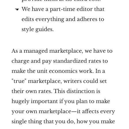
We have a part-time editor that
edits everything and adheres to
style guides.
As a managed marketplace, we have to
charge and pay standardized rates to
make the unit economics work. In a
"true" marketplace, writers could set
their own rates. This distinction is
hugely important if you plan to make
your own marketplace—it affects every
single thing that you do, how you make