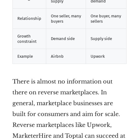
supply
demand
One seller, many
One buyer, many
Relationship
buyers
sellers
Growth
Demand side
Supply side
constraint
Example
Airbnb
Upwork
There is almost no information out
there on reverse marketplaces. In
general, marketplace businesses are
built for consumers and aim for scale.
Reverse marketplaces like Upwork,
MarketerHire and Toptal can succeed at