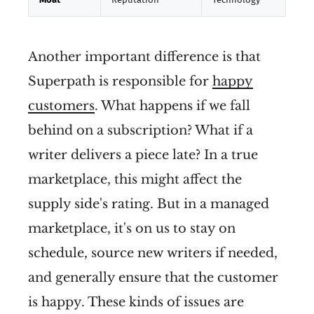
Another important difference is that
Superpath is responsible for
happy
customers
. What happens if we fall
behind on a subscription? What if a
writer delivers a piece late? In a true
marketplace, this might affect the
supply side's rating. But in a managed
marketplace, it's on us to stay on
schedule, source new writers if needed,
and generally ensure that the customer
is happy. These kinds of issues are