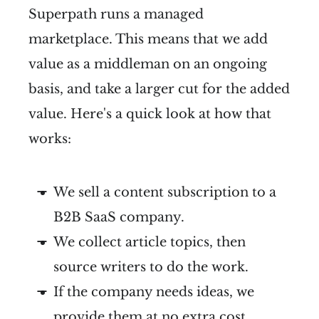
Superpath runs a managed
marketplace. This means that we add
value as a middleman on an ongoing
basis, and take a larger cut for the added
value. Here's a quick look at how that
works:
We sell a content subscription to a
B2B SaaS company.
We collect article topics, then
source writers to do the work.
If the company needs ideas, we
provide them at no extra cost.