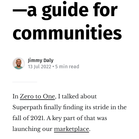
—a guide for
communities
Jimmy Daly
13 Jul 2022
• 5 min read
In
Zero to One
, I talked about
Superpath finally finding its stride in the
fall of 2021. A key part of that was
launching our
marketplace
.