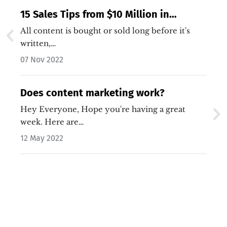
15 Sales Tips from $10 Million in
Content Marketing Revenue
All content is bought or sold long before it's
written,…
07 Nov 2022
Does content marketing work?
Hey Everyone, Hope you're having a great
week. Here are…
12 May 2022