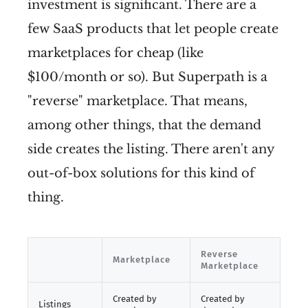
investment is significant. There are a
few SaaS products that let people create
marketplaces for cheap (like
$100/month or so). But Superpath is a
"reverse" marketplace. That means,
among other things, that the demand
side creates the listing. There aren't any
out-of-box solutions for this kind of
thing.
Reverse
Marketplace
Marketplace
Created by
Created by
Listings