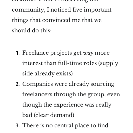
community, I noticed five important
things that convinced me that we
should do this:
Freelance projects get
way
more
interest than full-time roles (supply
side already exists)
Companies were already sourcing
freelancers through the group, even
though the experience was really
bad (clear demand)
There is no central place to find