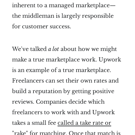
inherent to a managed marketplace—
the middleman is largely responsible
for customer success.
We've talked
a lot
about how we might
make a true marketplace work. Upwork
is an example of a true marketplace.
Freelancers can set their own rates and
build a reputation by getting positive
reviews. Companies decide which
freelancers to work with and Upwork
takes a small fee
called a take rate or
"rake
" for matching. Once that match is