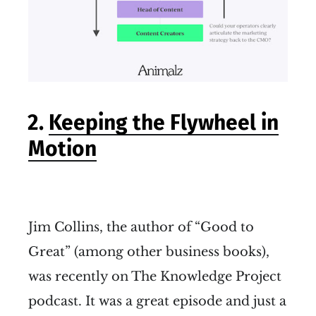
2.
Keeping the Flywheel in
Motion
Jim Collins, the author of “Good to
Great” (among other business books),
was recently on The Knowledge Project
podcast. It was a great episode and just a