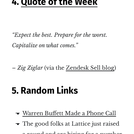
4.
Quote of the Week
“Expect the best. Prepare for the worst.
Capitalize on what comes.”
– Zig Ziglar
(via the
Zendesk Sell blog
)
5. Random Links
Warren Buffett Made a Phone Call
The good folks at Lattice just raised