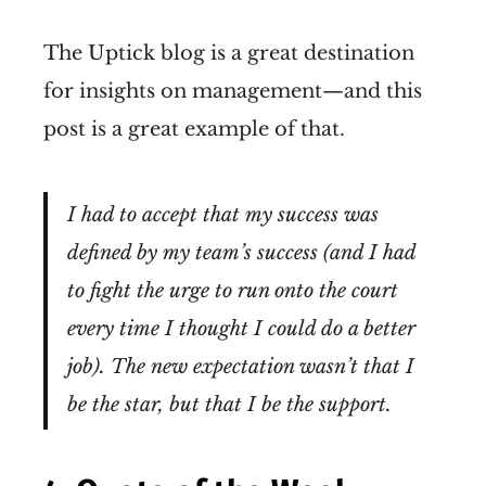
The Uptick blog is a great destination
for insights on management—and this
post is a great example of that.
I had to accept that my success was
defined by my team’s success (and I had
to fight the urge to run onto the court
every time I thought I could do a better
job). The new expectation wasn’t that I
be the star, but that I be the support.