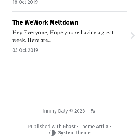
18 Oct 2019
The WeWork Meltdown
Hey Everyone, Hope you're having a great
week. Here are…
03 Oct 2019
Jimmy Daly © 2026
Published with
Ghost
• Theme
Attila
•
System theme