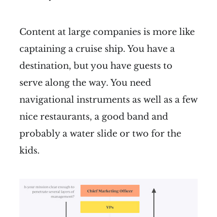
Content at large companies is more like
captaining a cruise ship. You have a
destination, but you have guests to
serve along the way. You need
navigational instruments as well as a few
nice restaurants, a good band and
probably a water slide or two for the
kids.