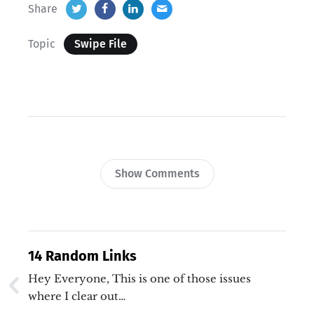
Share
Topic
Swipe File
Show Comments
14 Random Links
Hey Everyone, This is one of those issues
where I clear out…