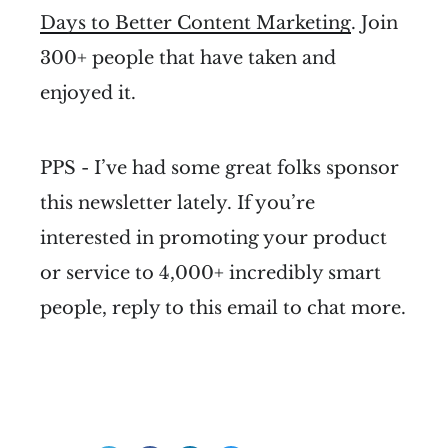
Days to Better Content Marketing
. Join
300+ people that have taken and
enjoyed it.
PPS - I’ve had some great folks sponsor
this newsletter lately. If you’re
interested in promoting your product
or service to 4,000+ incredibly smart
people, reply to this email to chat more.