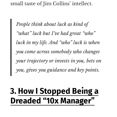
small taste of Jim Collins’ intellect.
People think about luck as kind of
“what” luck but I’ve had great “who”
luck in my life. And “who” luck is when
you come across somebody who changes
your trajectory or invests in you, bets on
you, gives you guidance and key points.
3.
How I Stopped Being a
Dreaded “10x Manager”