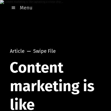
Menu
Article
Swipe File
Content
marketing is
like