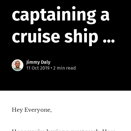
captaining a
cruise ship ...
Jimmy Daly
11 Oct 2019
• 2 min read
Hey Everyone,