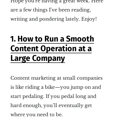
Hope you're having a great week. Here
are a few things I've been reading,
writing and pondering lately. Enjoy!
1.
How to Run a Smooth
Content Operation at a
Large Company
Content marketing at small companies
is like riding a bike—you jump on and
start pedaling. If you pedal long and
hard enough, you’ll eventually get
where you need to be.