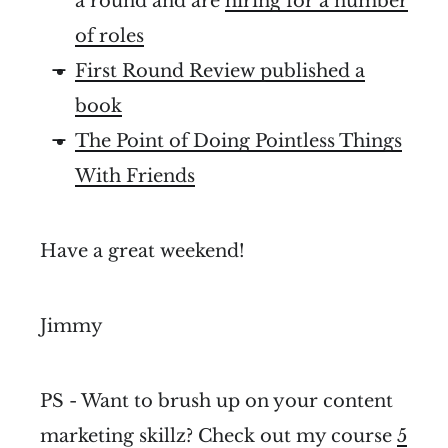
a round and are
hiring for a number
of roles
First Round Review published a
book
The Point of Doing Pointless Things
With Friends
Have a great weekend!
Jimmy
PS - Want to brush up on your content
marketing skillz? Check out my course
5