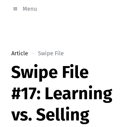
Menu
Article
Swipe File
Swipe File
#17: Learning
vs. Selling