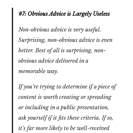
#7: Obvious Advice is Largely Useless
Non-obvious advice is very useful.
Surprising, non-obvious advice is even
better. Best of all is surprising, non-
obvious advice delivered in a
memorable way.
If you’re trying to determine if a piece of
content is worth creating or spreading
or including in a public presentation,
ask yourself if it fits these criteria. If so,
it’s far more likely to be well-received