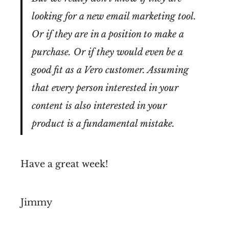
looking for a new email marketing tool.
Or if they are in a position to make a
purchase. Or if they would even be a
good fit as a Vero customer. Assuming
that every person interested in your
content is also interested in your
product is a fundamental mistake.
Have a great week!
Jimmy