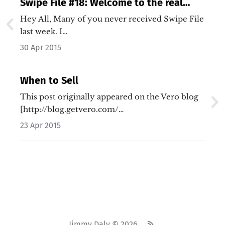
Swipe File #18: Welcome to the real
world
Hey All, Many of you never received Swipe File
last week. I…
30 Apr 2015
When to Sell
This post originally appeared on the Vero blog
[http://blog.getvero.com/…
23 Apr 2015
Jimmy Daly © 2026