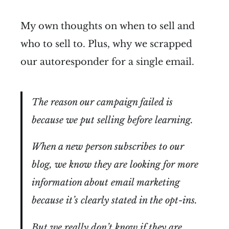
My own thoughts on when to sell and
who to sell to. Plus, why we scrapped
our autoresponder for a single email.
The reason our campaign failed is
because we put selling before learning.
When a new person subscribes to our
blog, we know they are looking for more
information about email marketing
because it’s clearly stated in the opt-ins.
But we really don’t know if they are