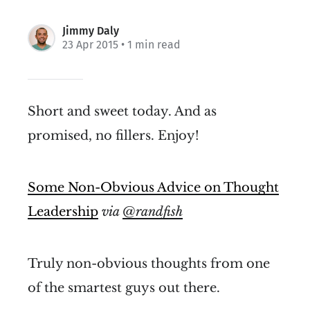
Jimmy Daly
23 Apr 2015
• 1 min read
Short and sweet today. And as
promised, no fillers. Enjoy!
Some Non-Obvious Advice on Thought
Leadership
via
@randfish
Truly non-obvious thoughts from one
of the smartest guys out there.