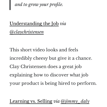
and to grow your profile.
Understanding the Job
via
@claychristensen
This short video looks and feels
incredibly cheesy but give it a chance.
Clay Christensen does a great job
explaining how to discover what job
your product is being hired to perform.
Learning vs. Selling
via
@jimmy_daly