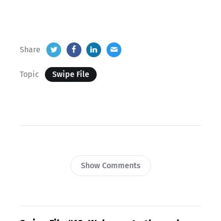
Share
Topic
Swipe File
Show Comments