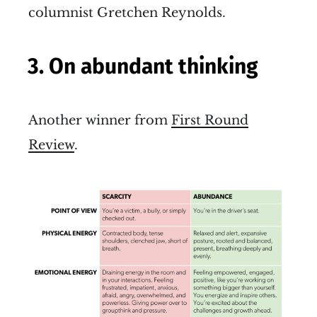
columnist Gretchen Reynolds.
3. On abundant thinking
Another winner from
First Round
Review
.