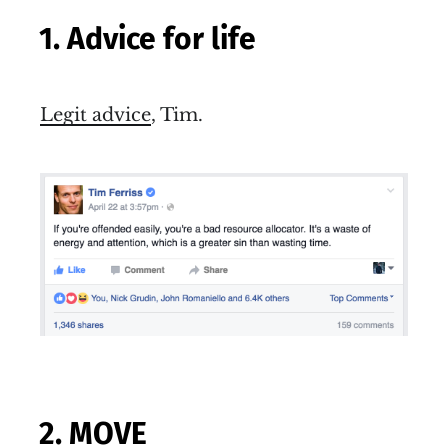
1. Advice for life
Legit advice
, Tim.
2. MOVE