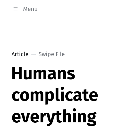
Menu
Article
Swipe File
Humans
complicate
everything