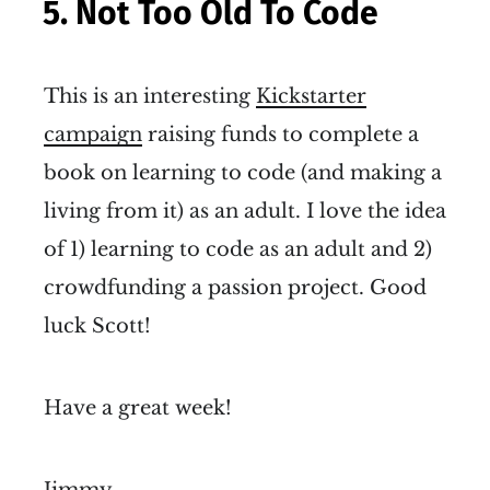
5. Not Too Old To Code
This is an interesting
Kickstarter
campaign
raising funds to complete a
book on learning to code (and making a
living from it) as an adult. I love the idea
of 1) learning to code as an adult and 2)
crowdfunding a passion project. Good
luck Scott!
Have a great week!