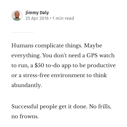
Jimmy Daly
25 Apr 2016
• 1 min read
Humans complicate things. Maybe
everything. You don't need a GPS watch
to run, a $50 to-do app to be productive
or a stress-free environment to think
abundantly.
Successful people get it done. No frills,
no frowns.