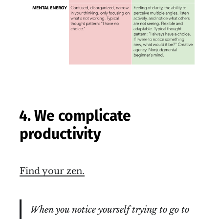
4. We complicate
productivity
Find your zen.
When you notice yourself trying to go to