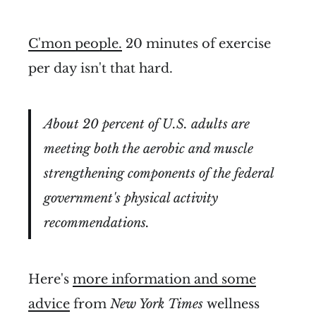
C'mon people.
20 minutes of exercise
per day isn't that hard.
About 20 percent of U.S. adults are
meeting both the aerobic and muscle
strengthening components of the federal
government's physical activity
recommendations.
Here's
more information and some
advice
from
New York Times
wellness