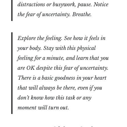
distractions or busywork, pause. Notice
the fear of uncertainty. Breathe.
Explore the feeling. See how it feels in
your body. Stay with this physical
feeling for a minute, and learn that you
are OK despite this fear of uncertainty.
There is a basic goodness in your heart
that will always be there, even if you
don’t know how this task or any
moment will turn out.