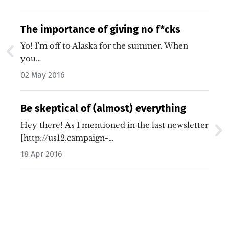
The importance of giving no f*cks
Yo! I'm off to Alaska for the summer. When
you…
02 May 2016
Be skeptical of (almost) everything
Hey there! As I mentioned in the last newsletter
[http://us12.campaign-…
18 Apr 2016