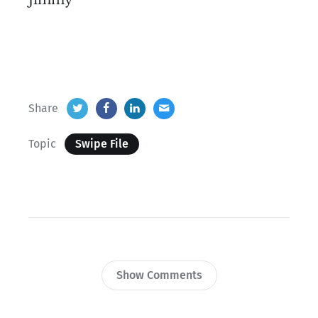
Jimmy
Share
Topic
Swipe File
Show Comments