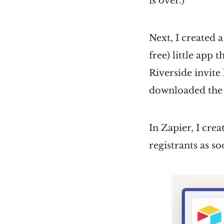
is over.)
Next, I created 
free) little app 
Riverside invite
downloaded the .i
In Zapier, I cre
registrants as so