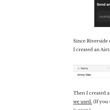
Since Riverside 
I created an Airt
Then I created a
we used.
(If you 