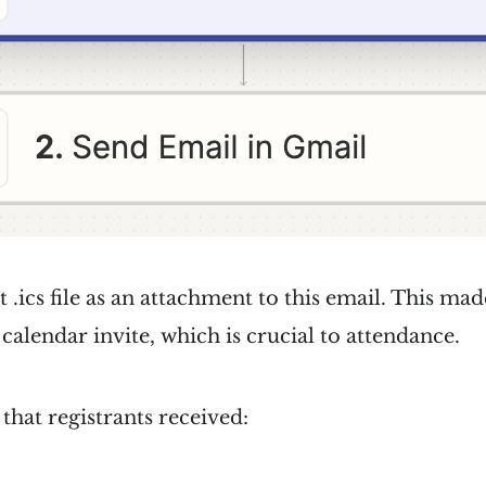
 .ics file as an attachment to this email. This mad
 calendar invite, which is crucial to attendance.
 that registrants received: