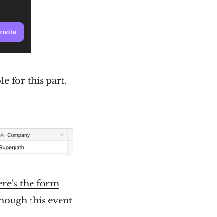
e for this part.
re's the form
 though this event