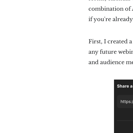
combination of Ai
if you're already
First, I created 
any future webin
and audience m