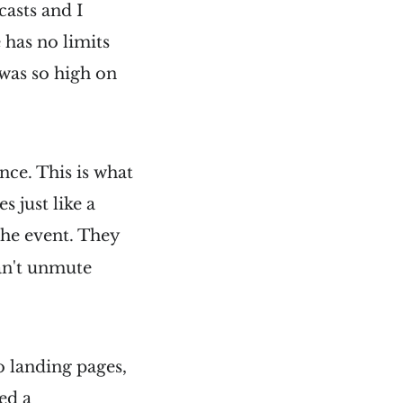
casts and I
e has no limits
 was so high on
nce. This is what
 just like a
the event. They
can't unmute
no landing pages,
ed a