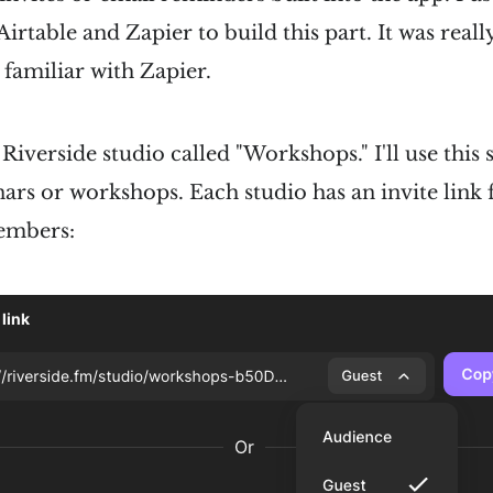
rtable and Zapier to build this part. It was really
 familiar with Zapier.
a Riverside studio called "Workshops." I'll use this
ars or workshops. Each studio has an invite link 
embers: