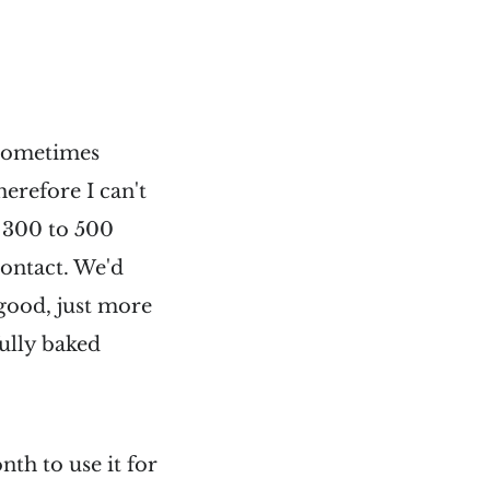
 sometimes
erefore I can't
t 300 to 500
contact. We'd
good, just more
ully baked
th to use it for