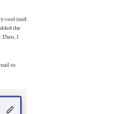
ery cool (and
 added the
 Then, I
mail to