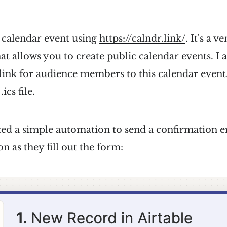
a calendar event using
https://calndr.link/
. It's a v
that allows you to create public calendar events. I
 link for audience members to this calendar event.
cs file.
ated a simple automation to send a confirmation e
on as they fill out the form: