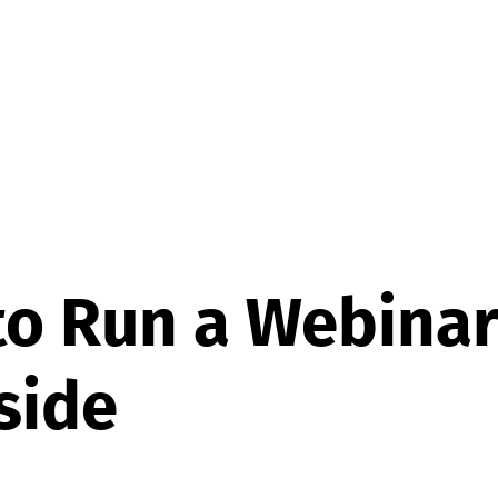
o Run a Webinar
side