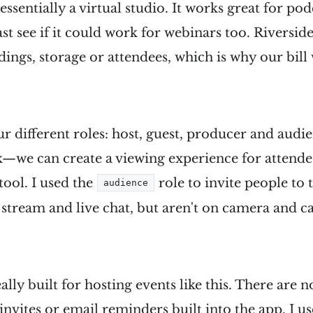
 essentially a virtual studio. It works great for pod
ast see if it could work for webinars too. Riversid
dings, storage or attendees, which is why our bill
ur different roles: host, guest, producer and audie
k—we can create a viewing experience for attendees
ool. I used the
role to invite people to 
audience
e stream and live chat, but aren't on camera and 
eally built for hosting events like this. There are 
invites or email reminders built into the app. I us