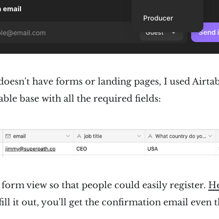
doesn't have forms or landing pages, I used Airtabl
able base with all the required fields:
 form view so that people could easily register.
He
fill it out, you'll get the confirmation email even