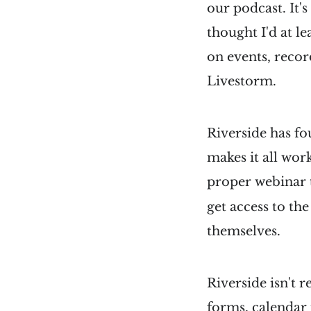
our podcast. It's
thought I'd at le
on events, recor
Livestorm.
Riverside has fo
makes it all wor
proper webinar t
get access to th
themselves.
Riverside isn't r
forms, calendar 