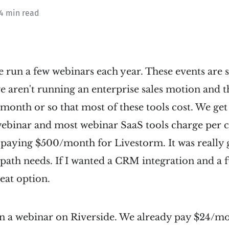
 4 min read
e run a few webinars each year. These events are
 aren't running an enterprise sales motion and th
/month or so that most of these tools cost. We ge
webinar and most webinar SaaS tools charge per 
 paying $500/month for Livestorm. It was really 
ath needs. If I wanted a CRM integration and a f
reat option.
n a webinar on Riverside. We already pay $24/mon