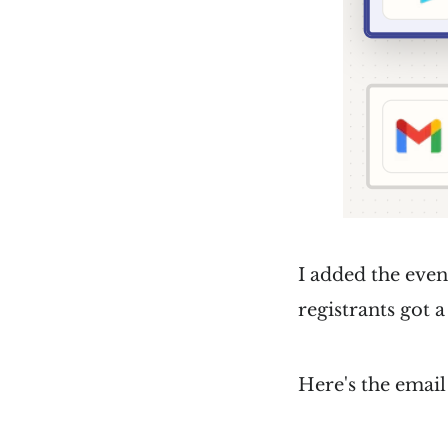
I added the event
registrants got a
Here's the email