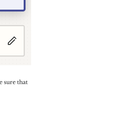
e sure that