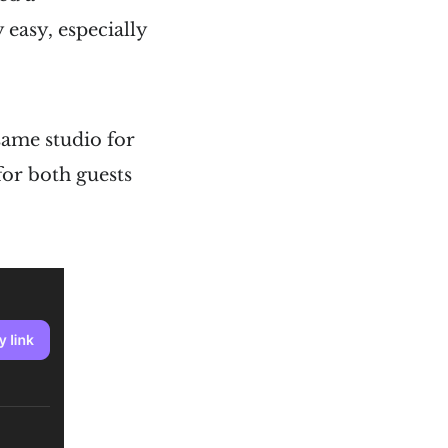
 easy, especially
 same studio for
for both guests