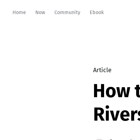
Home
Now
Community
Ebook
Article
How t
River