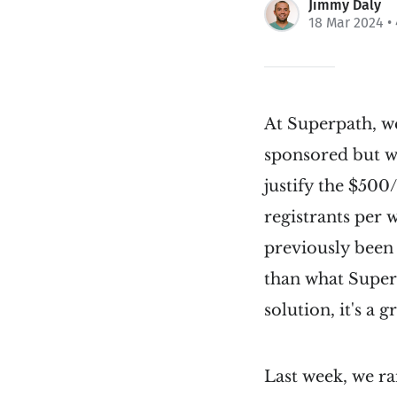
Jimmy Daly
18 Mar 2024
•
At Superpath, w
sponsored but we
justify the $500
registrants per 
previously been
than what Superp
solution, it's a g
Last week, we ra