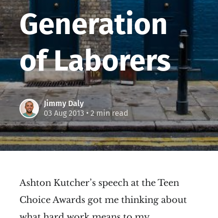
Generation
of Laborers
Jimmy Daly
03 Aug 2013
• 2 min read
Ashton Kutcher’s speech at the Teen
Choice Awards got me thinking about
what hard work means to my