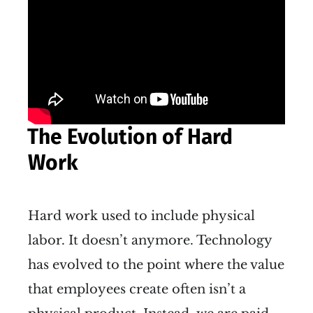
The Evolution of Hard
Work
Hard work used to include physical
labor. It doesn’t anymore. Technology
has evolved to the point where the value
that employees create often isn’t a