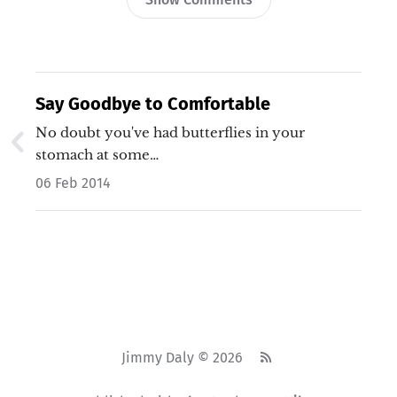
Say Goodbye to Comfortable
No doubt you've had butterflies in your
stomach at some…
06 Feb 2014
Jimmy Daly © 2026