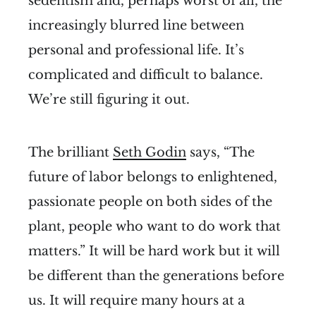
sedentism and, perhaps worst of all, the
increasingly blurred line between
personal and professional life. It’s
complicated and difficult to balance.
We’re still figuring it out.
The brilliant
Seth Godin
says, “The
future of labor belongs to enlightened,
passionate people on both sides of the
plant, people who want to do work that
matters.” It will be hard work but it will
be different than the generations before
us. It will require many hours at a