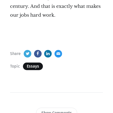
century. And that is exactly what makes
our jobs hard work.
Share
Topic
Essays
Show Comments