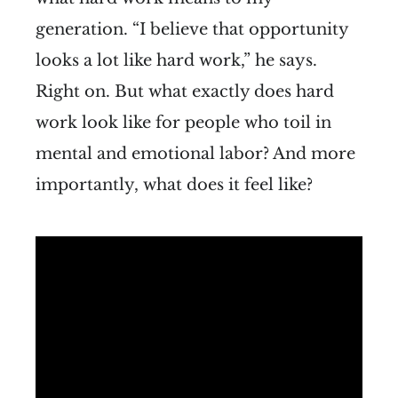
generation. “I believe that opportunity
looks a lot like hard work,” he says.
Right on. But what exactly does hard
work look like for people who toil in
mental and emotional labor? And more
importantly, what does it feel like?