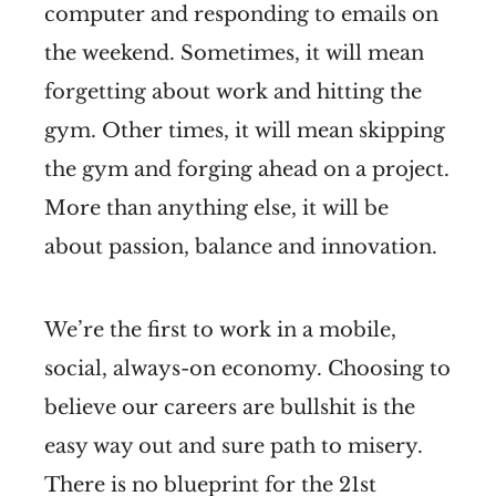
computer and responding to emails on
the weekend. Sometimes, it will mean
forgetting about work and hitting the
gym. Other times, it will mean skipping
the gym and forging ahead on a project.
More than anything else, it will be
about passion, balance and innovation.
We’re the first to work in a mobile,
social, always-on economy. Choosing to
believe our careers are bullshit is the
easy way out and sure path to misery.
There is no blueprint for the 21st