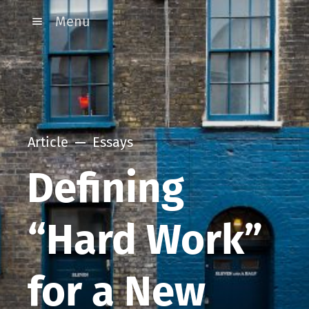
Menu
Article
Essays
Defining
“Hard Work”
for a New