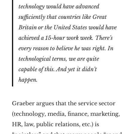
technology would have advanced
sufficiently that countries like Great
Britain or the United States would have
achieved a 15-hour work week. There’s
every reason to believe he was right. In
technological terms, we are quite
capable of this. And yet it didn’t
happen.
Graeber argues that the service sector
(technology, media, finance, marketing,
HR, law, public relations, etc.) is