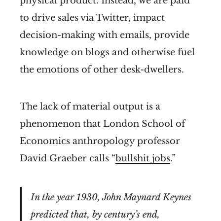
physical product. Instead, we are paid
to drive sales via Twitter, impact
decision-making with emails, provide
knowledge on blogs and otherwise fuel
the emotions of other desk-dwellers.
The lack of material output is a
phenomenon that London School of
Economics anthropology professor
David Graeber calls “
bullshit jobs
.”
In the year 1930, John Maynard Keynes
predicted that, by century’s end,