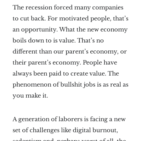
The recession forced many companies
to cut back. For motivated people, that’s
an opportunity. What the new economy
boils down to is value. That’s no
different than our parent’s economy, or
their parent’s economy. People have
always been paid to create value. The
phenomenon of bullshit jobs is as real as
you make it.
A generation of laborers is facing a new
set of challenges like digital burnout,