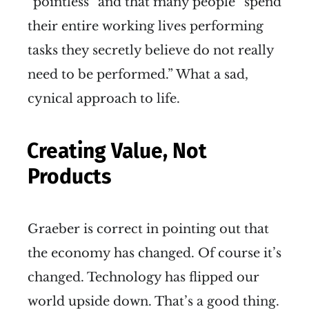
“pointless” and that many people “spend
their entire working lives performing
tasks they secretly believe do not really
need to be performed.” What a sad,
cynical approach to life.
Creating Value, Not
Products
Graeber is correct in pointing out that
the economy has changed. Of course it’s
changed. Technology has flipped our
world upside down. That’s a good thing.