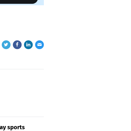
ay sports