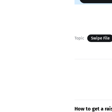
Topic
Swipe File
How to get a rai