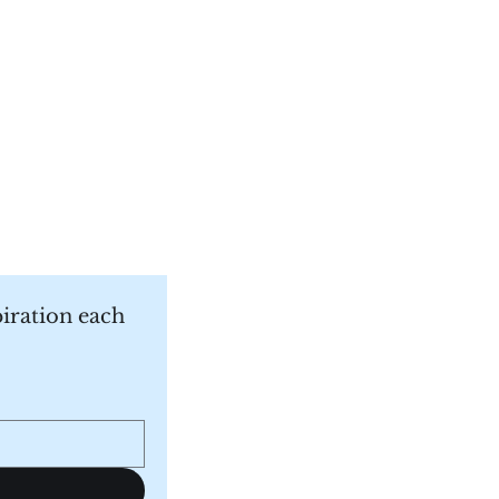
piration each