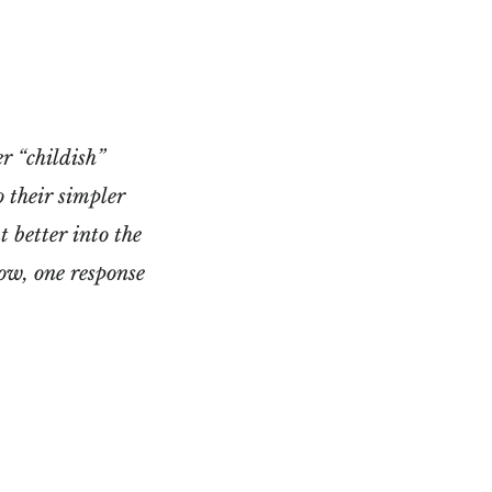
r “childish”
o their simpler
 better into the
ow, one response