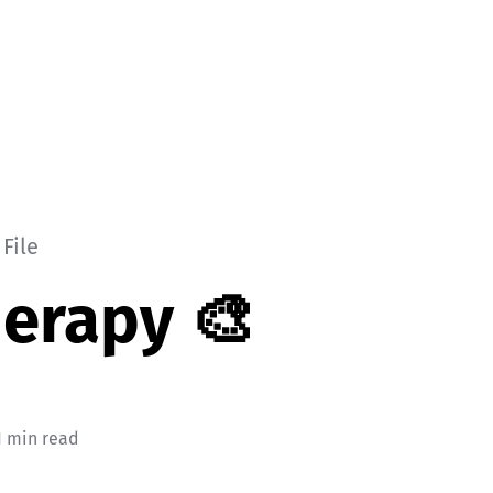
File
herapy 🎨
1 min read