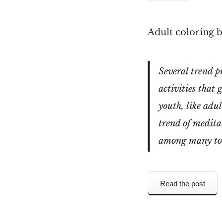
Adult coloring b
Several trend p
activities that
youth, like adu
trend of medita
among many to t
Read the post