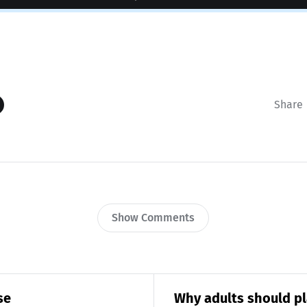
Share
Show Comments
se
Why adults should pl