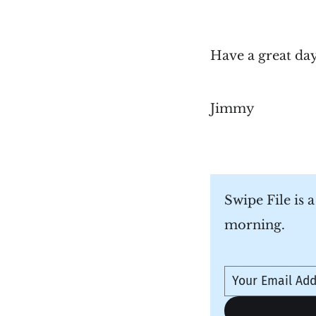
Have a great da
Jimmy
Swipe File is 
morning.