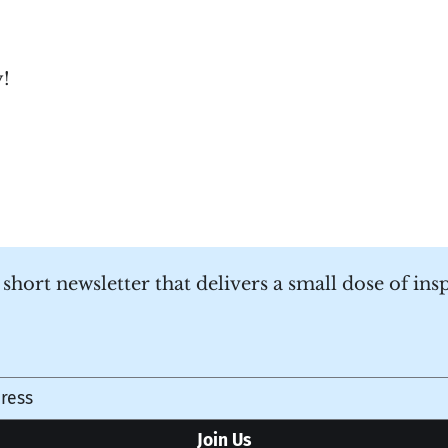
y!
a short newsletter that delivers a small dose of ins