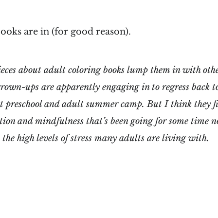
ooks are in (for good reason).
ieces about adult coloring books lump them in with othe
 grown-ups are apparently engaging in to regress back t
lt preschool and adult summer camp. But I think they fit
tion and mindfulness that’s been going for some time n
he high levels of stress many adults are living with.