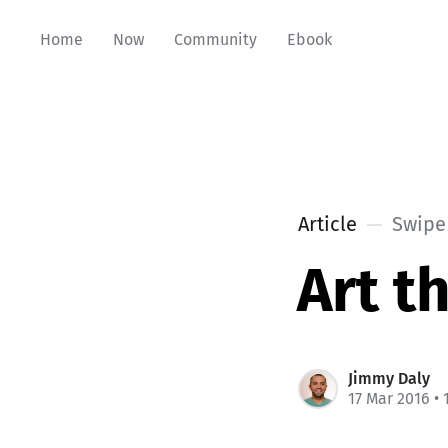
Home
Now
Community
Ebook
Article
Swipe 
Art t
Jimmy Daly
17 Mar 2016
• 