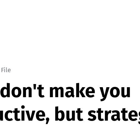
File
don't make you
ctive, but strate