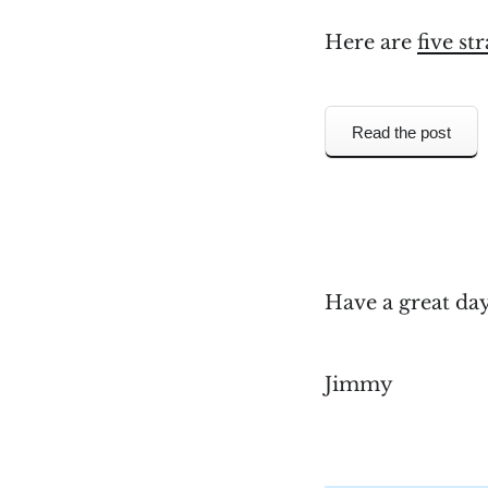
Here are
five st
Read the post
Have a great da
Jimmy