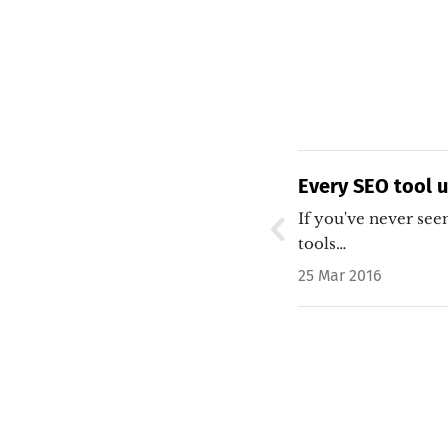
Every SEO tool 
If you've never seen
tools…
25 Mar 2016