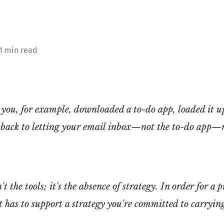
 1 min read
you, for example, downloaded a to-do app, loaded it up
 back to letting your email inbox—not the to-do app—
t the tools; it's the absence of strategy. In order for a 
 it has to support a strategy you're committed to carryin