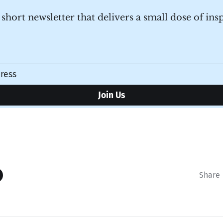
a short newsletter that delivers a small dose of ins
Share