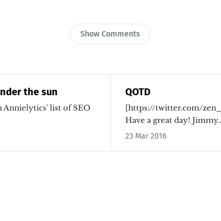
Show Comments
under the sun
QOTD
 Annielytics' list of SEO
[https://twitter.com/zen
Have a great day! Jimm
23 Mar 2016