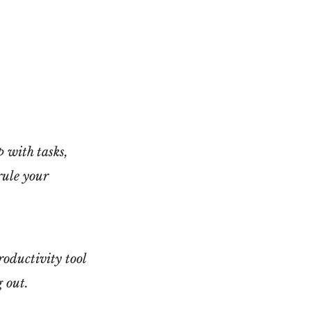
 with tasks,
rule your
productivity tool
g out.