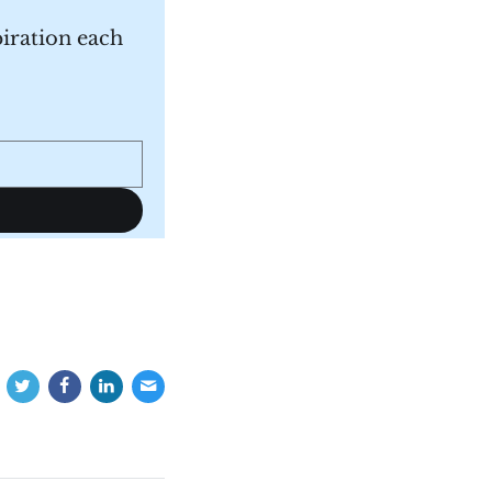
piration each