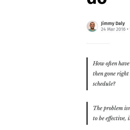
Jimmy Daly
24 Mar 2016
•
How often have 
then gone right
schedule?
The problem isn'
to be effective,