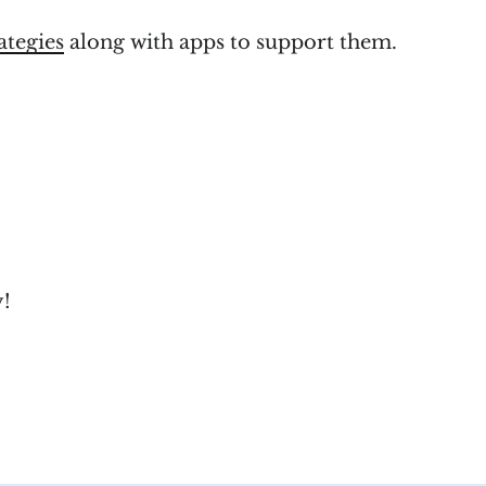
rategies
along with apps to support them.
y!