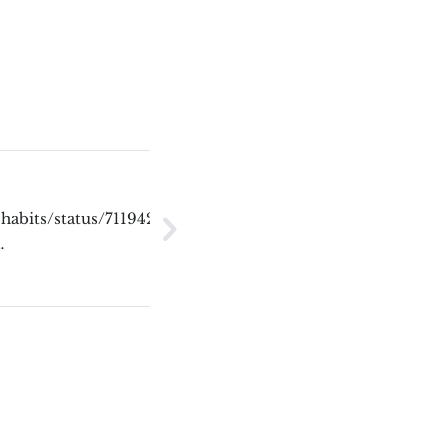
_habits/status/711942880957313028]
y…