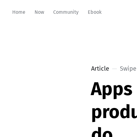
Home
Now
Community
Ebook
Article
Swipe 
Apps 
produ
do