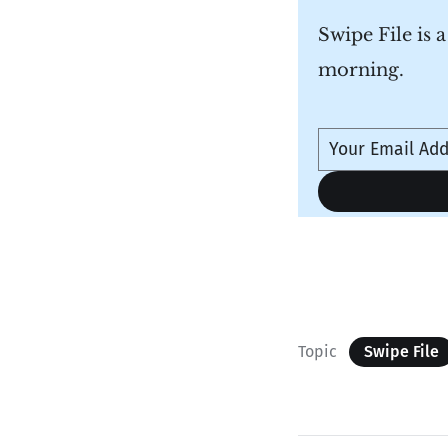
Swipe File is 
morning.
Topic
Swipe File