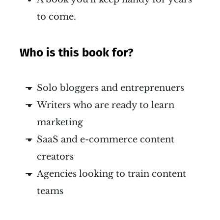
to come.
Who is this book for?
Solo bloggers and entreprenuers
Writers who are ready to learn
marketing
SaaS and e-commerce content
creators
Agencies looking to train content
teams