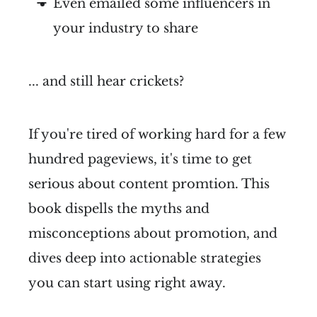
Even emailed some influencers in
your industry to share
... and still hear crickets?
If you're tired of working hard for a few
hundred pageviews, it's time to get
serious about content promtion. This
book dispells the myths and
misconceptions about promotion, and
dives deep into actionable strategies
you can start using right away.