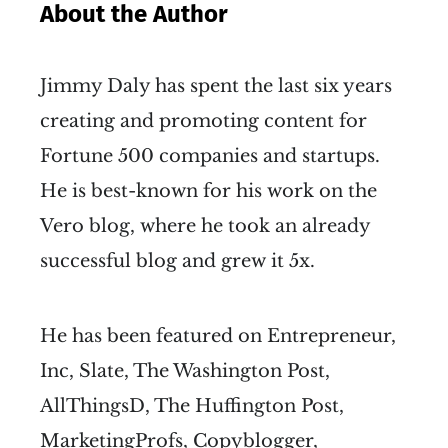
About the Author
Jimmy Daly has spent the last six years
creating and promoting content for
Fortune 500 companies and startups.
He is best-known for his work on the
Vero blog, where he took an already
successful blog and grew it 5x.
He has been featured on Entrepreneur,
Inc, Slate, The Washington Post,
AllThingsD, The Huffington Post,
MarketingProfs, Copyblogger,