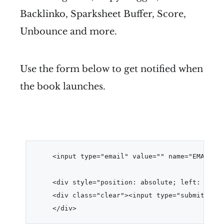
Backlinko, Sparksheet Buffer, Score,
Unbounce and more.
Use the form below to get notified when
the book launches.
<input type="email" value="" name="EMAIL" c
<div style="position: absolute; left: -5000
<div class="clear"><input type="submit" val