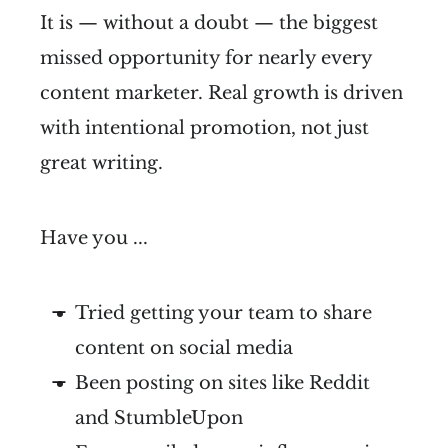
It is — without a doubt — the biggest
missed opportunity for nearly every
content marketer. Real growth is driven
with intentional promotion, not just
great writing.
Have you ...
Tried getting your team to share
content on social media
Been posting on sites like Reddit
and StumbleUpon