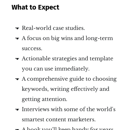
What to Expect
Real-world case studies.
A focus on big wins and long-term
success.
Actionable strategies and template
you can use immediately.
A comprehensive guide to choosing
keywords, writing effectively and
getting attention.
Interviews with some of the world's
smartest content marketers.
A book you'll keep handy for years