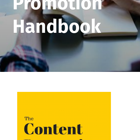
Promotion
Handbook