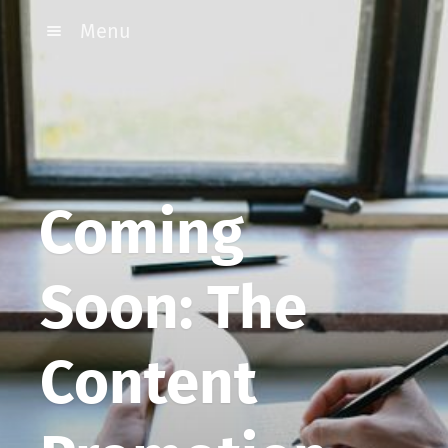
Menu
Coming
Soon: The
Content