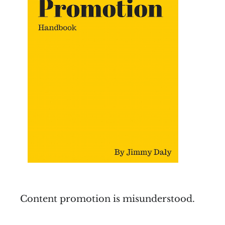
Content promotion is misunderstood.