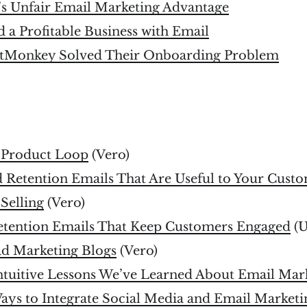
’s Unfair Email Marketing Advantage
 a Profitable Business with Email
tMonkey Solved Their Onboarding Problem
e Product Loop
(Vero)
 Retention Emails That Are Useful to Your Cust
 Selling
(Vero)
etention Emails That Keep Customers Engaged
(U
d Marketing Blogs
(Vero)
ntuitive Lessons We’ve Learned About Email Mar
ays to Integrate Social Media and Email Marketi