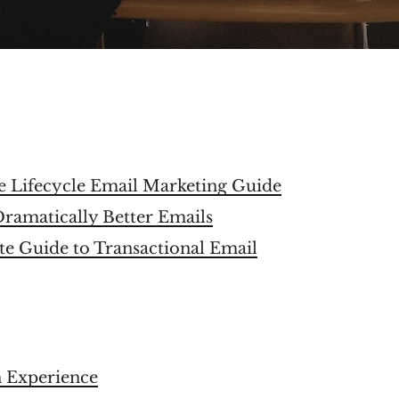
e Lifecycle Email Marketing Guide
Dramatically Better Emails
e Guide to Transactional Email
 Experience