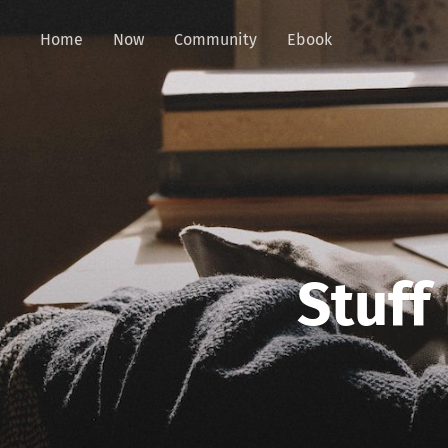
Home
Now
Community
Ebook
Stuff