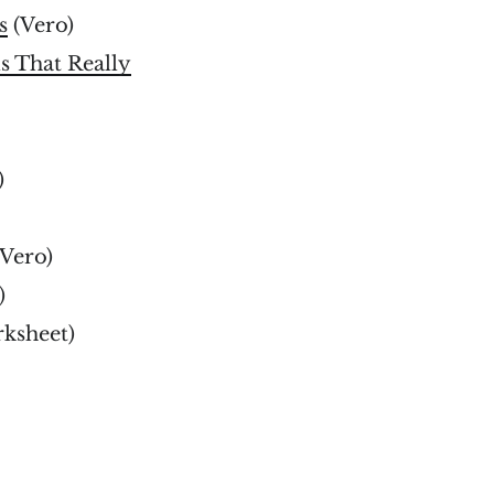
s
(Vero)
s That Really
)
Vero)
)
ksheet)