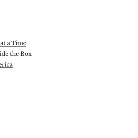
at a Time
ide the Box
erica