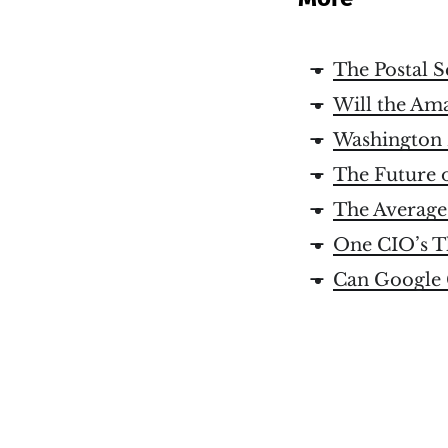
The Postal S
Will the Am
Washington 
The Future o
The Average
One CIO’s T
Can Google 