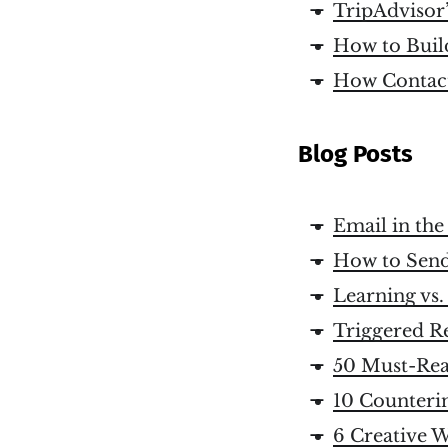
TripAdvisor
How to Build
How Contac
Blog Posts
Email in th
How to Send
Learning vs.
Triggered R
50 Must-Rea
10 Counteri
6 Creative W