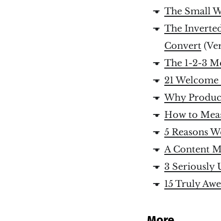
The Small W
The Inverte
Convert
(Ve
The 1-2-3 M
21 Welcome 
Why Product
How to Meas
5 Reasons W
A Content Ma
3 Seriously
15 Truly Aw
More