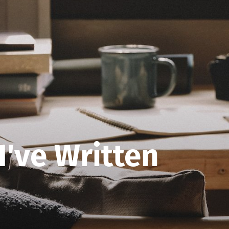
 I've Written