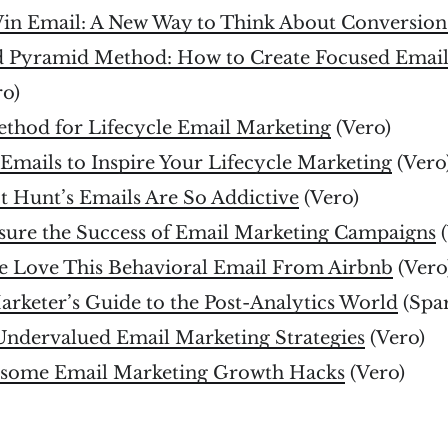
in Email: A New Way to Think About Conversion
d Pyramid Method: How to Create Focused Email
ro)
ethod for Lifecycle Email Marketing
(Vero)
Emails to Inspire Your Lifecycle Marketing
(Vero
 Hunt’s Emails Are So Addictive
(Vero)
ure the Success of Email Marketing Campaigns
(
e Love This Behavioral Email From Airbnb
(Vero
rketer’s Guide to the Post-Analytics World
(Spar
 Undervalued Email Marketing Strategies
(Vero)
esome Email Marketing Growth Hacks
(Vero)