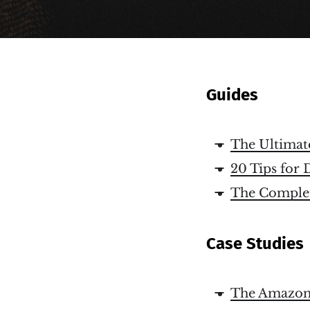
Guides
The Ultimat
20 Tips for 
The Complet
Case Studies
The Amazon