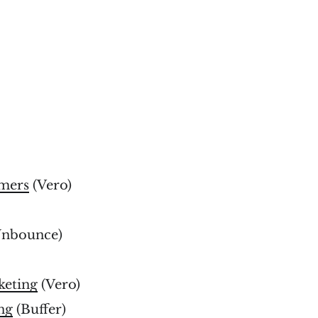
omers
(Vero)
nbounce)
keting
(Vero)
ng
(Buffer)