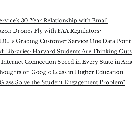
ervice’s 30-Year Relationship with Email
azon Drones Fly with FAA Regulators?
DC Is Grading Customer Service One Data Point 
f Libraries: Harvard Students Are Thinking Outs
 Internet Connection Speed in Every State in Am
houghts on Google Glass in Higher Education
Glass Solve the Student Engagement Problem?